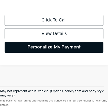
Click To Call
View Details
Personalize My Payment
May not represent actual vehicle. (Options, colors, trim and body style
Warranties include 10-year/100,000-mile powertrain and 5-year/60,000-
may vary)
mile basic. All warranties and roadside assistance are limited. See retailer for warranty
details.