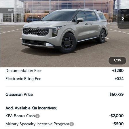
$50,729
$196
Ext.
Int.
DS
GLASSMAN PRICE
SAVINGS
Less
MSRP
$50,925
1
/
39
Glassman Discount
-$500
Documentation Fee:
+$280
Electronic Filing Fee
+$24
Glassman Price
$50,729
Add. Available Kia Incentives:
KFA Bonus Cash
-$2,000
Military Specialty Incentive Program
-$500