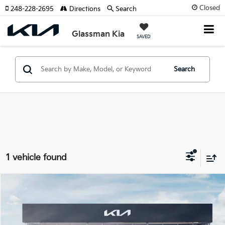
Closed
248-228-2695
Directions
Search
Glassman Kia
SAVED
Search
1 vehicle found
Compare Vehicle
2026
Kia Carnival Hybrid
SX
BUY
FINANCE
LEASE
Special Offer
VIN:
KNDNE5KA3T6167464
Stock:
T6167464
Model:
MAH4285