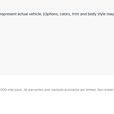
represent actual vehicle. (Options, colors, trim and body style may
0-mile basic. All warranties and roadside assistance are limited. See retailer 