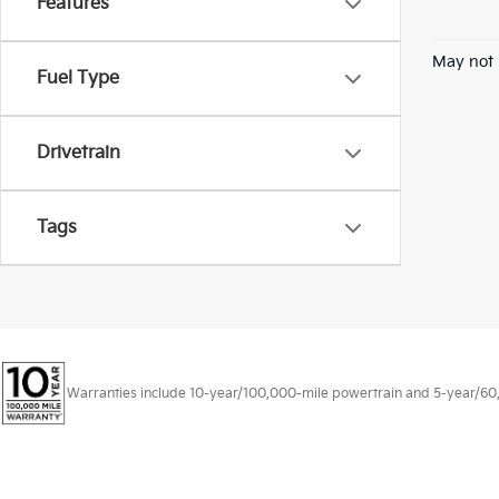
Features
May not 
Fuel Type
Drivetrain
Tags
Warranties include 10-year/100,000-mile powertrain and 5-year/60,00