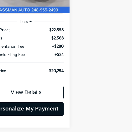
Less
Price:
$22,558
gs
$2,568
entation Fee
+$280
onic Filing Fee
+$24
rice
$20,294
View Details
rsonalize My Payment