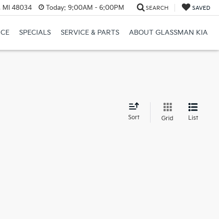
, MI 48034
Today:
9:00AM - 6:00PM
SEARCH
SAVED
NCE
SPECIALS
SERVICE & PARTS
ABOUT GLASSMAN KIA
d
Sort
List
Grid