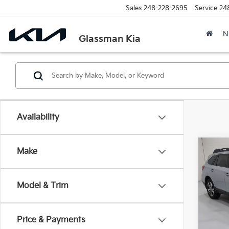
Sales
248-228-2695
Service
24
N
Glassman Kia
Availability
Co
Make
2019
2.5i 
Model & Trim
$2,
VIN:
4
Model
SAVI
Price & Payments
91,0