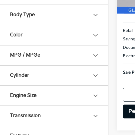
Body Type
Retail 
Color
Savin
Docum
MPG / MPGe
Electr
Sale P
Cylinder
Engine Size
Pe
Transmission