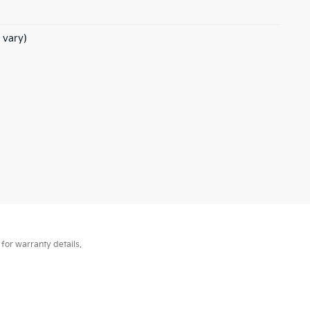
 vary)
for warranty details.