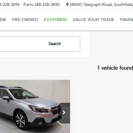
8-228-2695
Parts
248-228-2695
28000 Telegraph Road, Southfield
EW
PRE-OWNED
EV/HYBRID
VALUE YOUR TRADE
FINA
Search
1 vehicle foun
mpare Vehicle
Subaru Outback
BUY
FINANCE
Limited
$20,294
568
S4BSANC8K3379578
Stock:
3379578T
:
KDF
GLASSMAN
NGS
PRICE
65 mi
Ext.
Int.