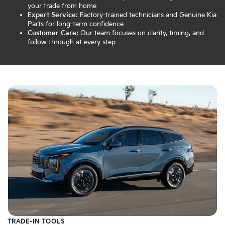
your trade from home
Expert Service:
Factory-trained technicians and Genuine Kia
Parts for long-term confidence
Customer Care:
Our team focuses on clarity, timing, and
follow-through at every step
TRADE-IN TOOLS