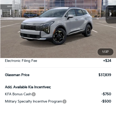
Ext.
Int.
DS
GLASSMAN PRICE
Less
MSRP
$37,535
1
/
27
Documentation Fee:
+$280
Electronic Filing Fee
+$24
Glassman Price
$37,839
Add. Available Kia Incentives:
KFA Bonus Cash
-$750
Military Specialty Incentive Program
-$500