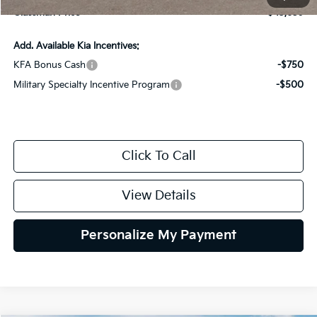
Glassman Price
$43,659
Add. Available Kia Incentives:
KFA Bonus Cash
-$750
Military Specialty Incentive Program
-$500
Click To Call
View Details
Personalize My Payment