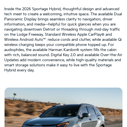
Inside the 2026 Sportage Hybrid, thoughtful design and advanced
tech meet to create a welcoming, intuitive space. The available Dual
Panoramic Display brings seamless clarity to navigation, driver
information, and media—helpful for quick glances when you are
navigating downtown Detroit or threading through mid-day traffic
on the Lodge Freeway. Standard Wireless Apple CarPlay® and
Wireless Android Auto™ reduce cords and clutter, while available Qi
wireless charging keeps your compatible phone topped up. For
audiophiles, the available Harman Kardon® system fills the cabin
with rich, balanced sound. Digital Key 2.0 and available Over-the-Air
Updates add modern convenience, while high-quality materials and
smart storage solutions make it easy to live with the Sportage
Hybrid every day.