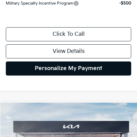
Military Specialty Incentive Program
-$500
Click To Call
View Details
Personalize My Payment
Compare Vehicle
2027
Kia Sportage Hybrid
EX
BUY
FINANCE
LEASE
Special Offer
VIN:
KNDPVDDG0V7419656
Stock:
V7419656
Model:
4AH4445
$37,839