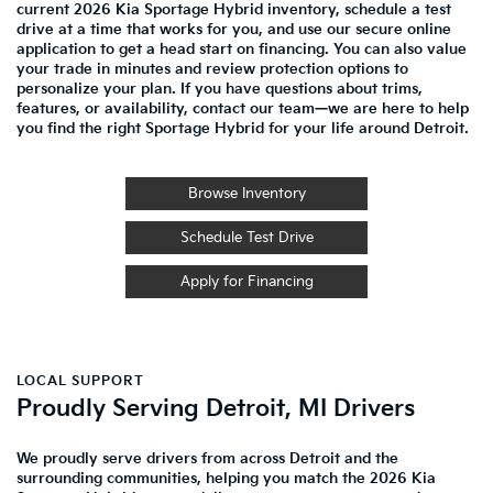
current 2026 Kia Sportage Hybrid inventory, schedule a test
drive at a time that works for you, and use our secure online
application to get a head start on financing. You can also value
your trade in minutes and review protection options to
personalize your plan. If you have questions about trims,
features, or availability, contact our team—we are here to help
you find the right Sportage Hybrid for your life around Detroit.
Browse Inventory
Schedule Test Drive
Apply for Financing
LOCAL SUPPORT
Proudly Serving Detroit, MI Drivers
We proudly serve drivers from across Detroit and the
surrounding communities, helping you match the 2026 Kia