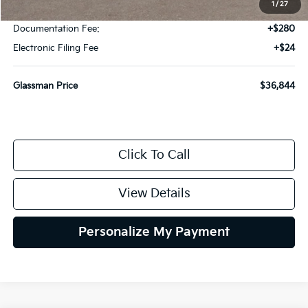
1
/
27
Glassman Discount
-$500
Documentation Fee:
+$280
Electronic Filing Fee
+$24
Glassman Price
$36,844
Click To Call
View Details
Personalize My Payment