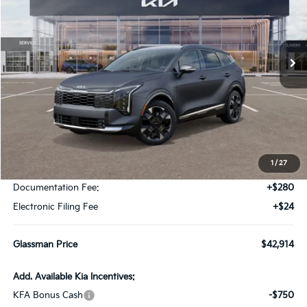
VIN:
KNDPXDDG3V7414350
Stock:
V7414350
Model:
4AH4485
$42,914
$196
Ext.
Int.
DS
GLASSMAN PRICE
SAVINGS
Less
MSRP
$43,110
1
/
27
Glassman Discount
-$500
Documentation Fee:
+$280
Electronic Filing Fee
+$24
Glassman Price
$42,914
Add. Available Kia Incentives:
KFA Bonus Cash
-$750