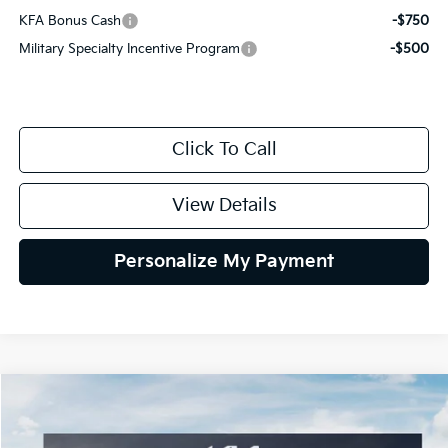
KFA Bonus Cash
-$750
Military Specialty Incentive Program
-$500
Click To Call
View Details
Personalize My Payment
Compare Vehicle
2027
Kia Sportage Hybrid
SX-Prestige
BUY
FINANCE
LEASE
Special Offer