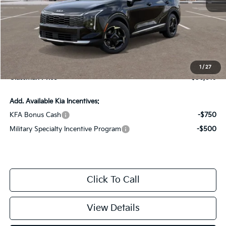
MSRP
$35,715
Documentation Fee:
+$280
Electronic Filing Fee
+$24
1
/
27
Glassman Price
$36,019
Add. Available Kia Incentives:
KFA Bonus Cash
-$750
Military Specialty Incentive Program
-$500
Click To Call
View Details