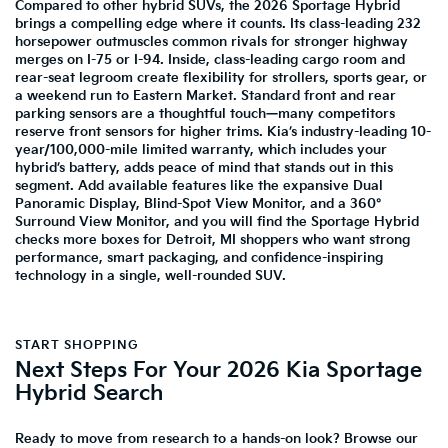
Compared to other hybrid SUVs, the 2026 Sportage Hybrid
brings a compelling edge where it counts. Its class-leading 232
horsepower outmuscles common rivals for stronger highway
merges on I-75 or I-94. Inside, class-leading cargo room and
rear-seat legroom create flexibility for strollers, sports gear, or
a weekend run to Eastern Market. Standard front and rear
parking sensors are a thoughtful touch—many competitors
reserve front sensors for higher trims. Kia’s industry-leading 10-
year/100,000-mile limited warranty, which includes your
hybrid’s battery, adds peace of mind that stands out in this
segment. Add available features like the expansive Dual
Panoramic Display, Blind-Spot View Monitor, and a 360°
Surround View Monitor, and you will find the Sportage Hybrid
checks more boxes for Detroit, MI shoppers who want strong
performance, smart packaging, and confidence-inspiring
technology in a single, well-rounded SUV.
START SHOPPING
Next Steps For Your 2026 Kia Sportage
Hybrid Search
Ready to move from research to a hands-on look? Browse our