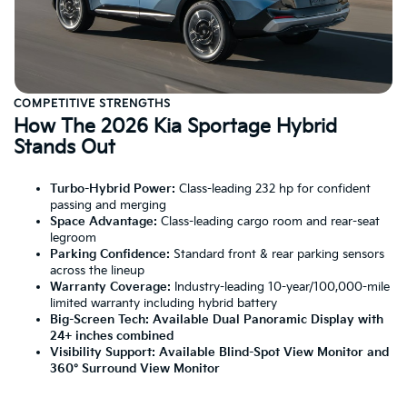
COMPETITIVE STRENGTHS
How The 2026 Kia Sportage Hybrid
Stands Out
Turbo-Hybrid Power:
Class-leading 232 hp for confident
passing and merging
Space Advantage:
Class-leading cargo room and rear-seat
legroom
Parking Confidence:
Standard front & rear parking sensors
across the lineup
Warranty Coverage:
Industry-leading 10-year/100,000-mile
limited warranty including hybrid battery
Big-Screen Tech:
Available Dual Panoramic Display with
24+ inches combined
Visibility Support:
Available Blind-Spot View Monitor and
360° Surround View Monitor