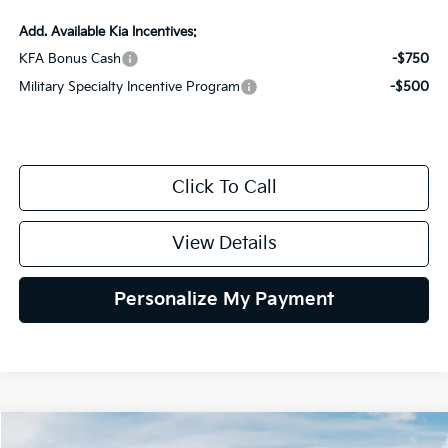
Add. Available Kia Incentives:
KFA Bonus Cash
-$750
Military Specialty Incentive Program
-$500
Click To Call
View Details
Personalize My Payment
Compare Vehicle
2027
Kia Sportage Hybrid
EX