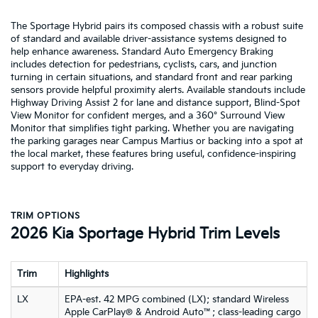
The Sportage Hybrid pairs its composed chassis with a robust suite
of standard and available driver-assistance systems designed to
help enhance awareness. Standard Auto Emergency Braking
includes detection for pedestrians, cyclists, cars, and junction
turning in certain situations, and standard front and rear parking
sensors provide helpful proximity alerts. Available standouts include
Highway Driving Assist 2 for lane and distance support, Blind-Spot
View Monitor for confident merges, and a 360° Surround View
Monitor that simplifies tight parking. Whether you are navigating
the parking garages near Campus Martius or backing into a spot at
the local market, these features bring useful, confidence-inspiring
support to everyday driving.
TRIM OPTIONS
2026 Kia Sportage Hybrid Trim Levels
Trim
Highlights
LX
EPA-est. 42 MPG combined (LX); standard Wireless
Apple CarPlay® & Android Auto™; class-leading cargo