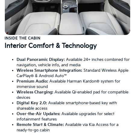
INSIDE THE CABIN
Interior Comfort & Technology
Dual Panoramic Display:
Available 24+ inches combined for
navigation, vehicle info, and media
Wireless Smartphone Integration:
Standard Wireless Apple
CarPlay® & Android Auto™
Premium Audio:
Available Harman Kardon® system for
immersive sound
Wireless Charging:
Available Qi-enabled pad for compatible
devices
Digital Key 2.0:
Available smartphone-based key with
shareable access
Over-the-Air Updates:
Available upgrades for select
infotainment features
Remote Start & Climate:
Available via Kia Access for a
ready-to-go cabin