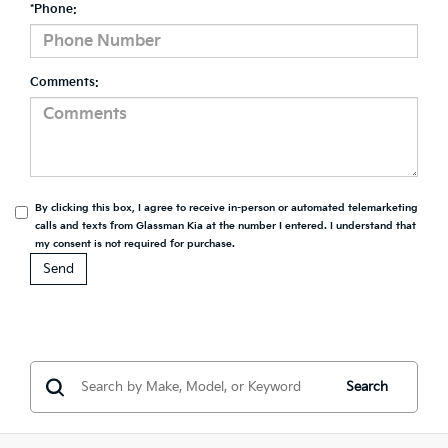
*Phone:
Comments:
By clicking this box, I agree to receive in-person or automated telemarketing
calls and texts from Glassman Kia at the number I entered. I understand that
my consent is not required for purchase.
Search