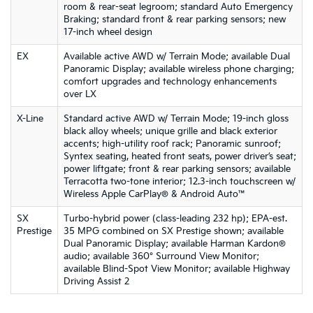
room & rear-seat legroom; standard Auto Emergency
Braking; standard front & rear parking sensors; new
17-inch wheel design
EX
Available active AWD w/ Terrain Mode; available Dual
Panoramic Display; available wireless phone charging;
comfort upgrades and technology enhancements
over LX
X-Line
Standard active AWD w/ Terrain Mode; 19-inch gloss
black alloy wheels; unique grille and black exterior
accents; high-utility roof rack; Panoramic sunroof;
Syntex seating, heated front seats, power driver’s seat;
power liftgate; front & rear parking sensors; available
Terracotta two-tone interior; 12.3-inch touchscreen w/
Wireless Apple CarPlay® & Android Auto™
SX
Turbo-hybrid power (class-leading 232 hp); EPA-est.
Prestige
35 MPG combined on SX Prestige shown; available
Dual Panoramic Display; available Harman Kardon®
audio; available 360° Surround View Monitor;
available Blind-Spot View Monitor; available Highway
Driving Assist 2