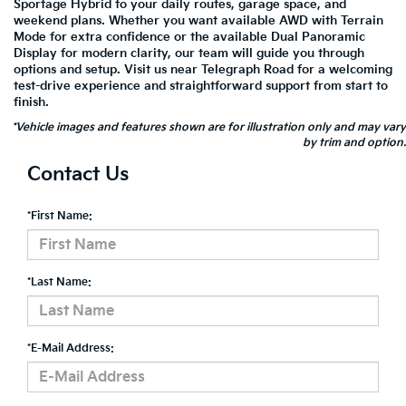
Sportage Hybrid to your daily routes, garage space, and
weekend plans. Whether you want available AWD with Terrain
Mode for extra confidence or the available Dual Panoramic
Display for modern clarity, our team will guide you through
options and setup. Visit us near Telegraph Road for a welcoming
test-drive experience and straightforward support from start to
finish.
*Vehicle images and features shown are for illustration only and may vary
by trim and option.
Contact Us
*First Name:
*Last Name:
*E-Mail Address: