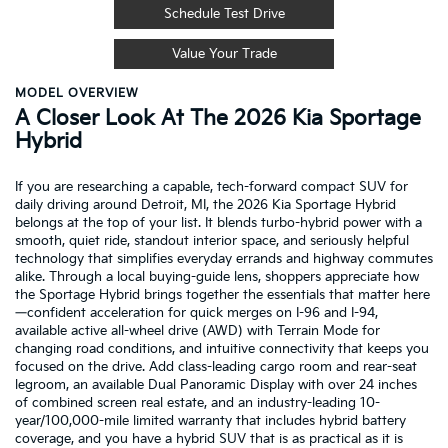
Schedule Test Drive
Value Your Trade
MODEL OVERVIEW
A Closer Look At The 2026 Kia Sportage
Hybrid
If you are researching a capable, tech-forward compact SUV for
daily driving around Detroit, MI, the 2026 Kia Sportage Hybrid
belongs at the top of your list. It blends turbo-hybrid power with a
smooth, quiet ride, standout interior space, and seriously helpful
technology that simplifies everyday errands and highway commutes
alike. Through a local buying-guide lens, shoppers appreciate how
the Sportage Hybrid brings together the essentials that matter here
—confident acceleration for quick merges on I-96 and I-94,
available active all-wheel drive (AWD) with Terrain Mode for
changing road conditions, and intuitive connectivity that keeps you
focused on the drive. Add class-leading cargo room and rear-seat
legroom, an available Dual Panoramic Display with over 24 inches
of combined screen real estate, and an industry-leading 10-
year/100,000-mile limited warranty that includes hybrid battery
coverage, and you have a hybrid SUV that is as practical as it is