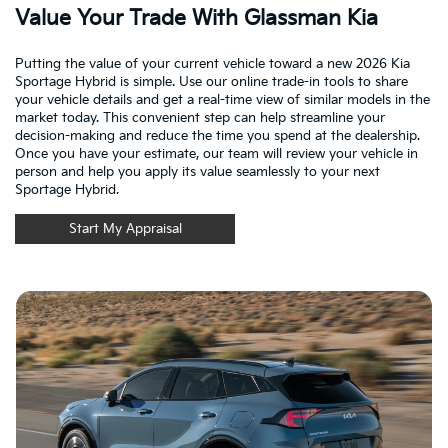
Value Your Trade With Glassman Kia
Putting the value of your current vehicle toward a new 2026 Kia
Sportage Hybrid is simple. Use our online trade-in tools to share
your vehicle details and get a real-time view of similar models in the
market today. This convenient step can help streamline your
decision-making and reduce the time you spend at the dealership.
Once you have your estimate, our team will review your vehicle in
person and help you apply its value seamlessly to your next
Sportage Hybrid.
Start My Appraisal