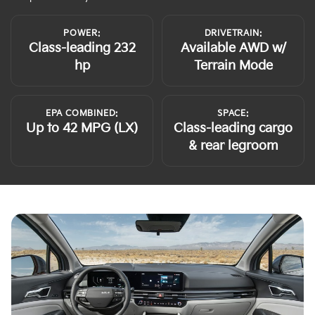
POWER:
DRIVETRAIN:
Class-leading 232
Available AWD w/
hp
Terrain Mode
EPA COMBINED:
SPACE:
Up to 42 MPG (LX)
Class-leading cargo
& rear legroom