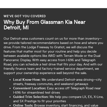
WE’VE GOT YOU COVERED
Why Buy From Glassman Kia Near
Detroit, MI
Our Detroit-area customers count on us for more than inventory—
we provide tailored recommendations based on how and where you
drive. From the Lodge Freeway to Gratiot, we will discuss the
features that matter most for your routine and help you decide
between available options like AWD with Terrain Mode or the Dual
Panoramic Display. With easy access from I-696 and Telegraph
Road, you can schedule a test drive that fits your day. And with our
friendly finance team and factory-trained service department, we
support your ownership experience well beyond the sale.
Local Know-How:
We understand Detroit-area driving—city
streets, freeway commutes, and weekend getaways
Convenient Location:
Easy access off Telegraph Road near
I-696 for streamlined test drives
Guided Trim Selection:
We help you compare LX, EX, X-Line,
and SX Prestige to fit your priorities
Online Tools:
Browse inventory, start financing, and value