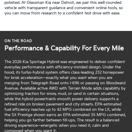
polished. At Glassman Kia near Detroit, we pair this well-rounded
vehicle with transparent guidance and convenient online tools, so
you can move from research to a confident test drive with ease.
ON THE ROAD
Performance & Capability For Every Mile
The 2026 Kia Sportage Hybrid was engineered to deliver confident
everyday performance with efficiency-minded design. Under the
hood, its turbo-hybrid system offers class-leading 232 horsepower
for brisk acceleration—exactly what you want when you are
merging from Telegraph Road onto I-696 or passing on Woodward
Avenue. Available active AWD with Terrain Mode adds capability by
optimizing traction for snow, mud, or sand in certain situations,
while the hybrid powertrain’s smooth power delivery supports a
refined ride on broken pavement and city streets. EPA-estimated
fuel efficiency reaches up to 42 MPG combined on the LX, while
the SX Prestige shown earns an EPA-estimated 35 MPG combined,
helping you go farther between fill-ups. The result is a balanced
driving experience—energetic when you need it, calm and
composed when you want it.