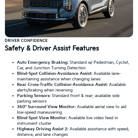
DRIVER CONFIDENCE
Safety & Driver Assist Features
Auto Emergency Braking:
Standard w/ Pedestrian, Cyclist,
Car, and Junction Turning Detection
Blind-Spot Collision-Avoidance Assist:
Available lane-
maintaining assistance when changing lanes
Rear Cross-Traffic Collision-Avoidance Assist:
Available
alerts/braking when reversing
Parking Sensors:
Standard front & rear; available side
parking sensors
360° Surround View Monitor:
Available aerial view to aid
low-speed maneuvering
Blind-Spot View Monitor:
Available live video feed in
instrument cluster
Highway Driving Assist 2:
Available assistance with speed,
distance, and lane changes