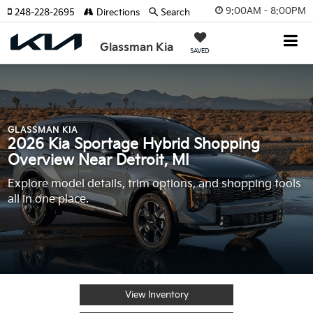
9:00AM - 8:00PM
248-228-2695
Directions
Search
Glassman Kia
SAVED
GLASSMAN KIA
2026 Kia Sportage Hybrid Shopping
Overview Near Detroit, MI
Explore model details, trim options, and shopping tools
all in one place.
View Inventory