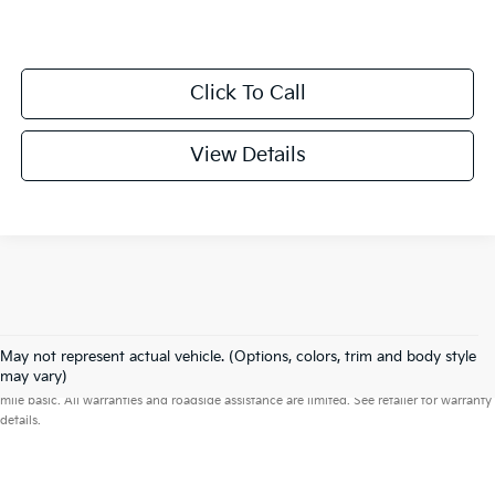
Click To Call
View Details
May not represent actual vehicle. (Options, colors, trim and body style
Warranties include 10-year/100,000-mile powertrain and 5-year/60,000-
may vary)
mile basic. All warranties and roadside assistance are limited. See retailer for warranty
details.