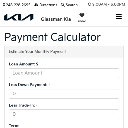
9:00AM - 6:00PM
248-228-2695
Directions
Search
Glassman Kia
SAVED
Payment Calculator
Estimate Your Monthly Payment
Loan Amount: $
Less Down Payment: -
Less Trade-In: -
Term: