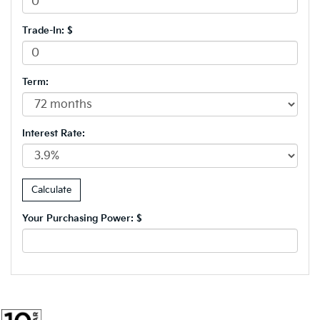
Trade-In: $
Term:
Interest Rate:
Your Purchasing Power: $