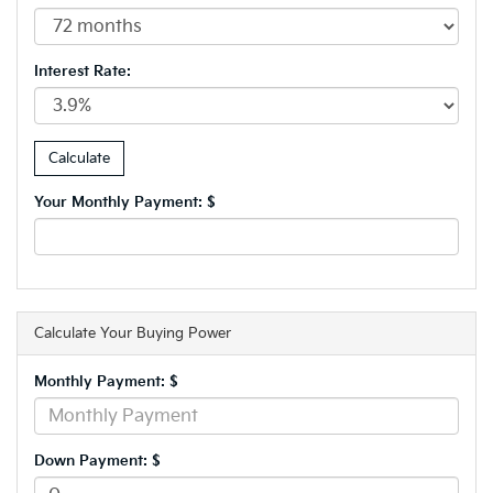
Interest Rate:
Your Monthly Payment: $
Calculate Your Buying Power
Monthly Payment: $
Down Payment: $