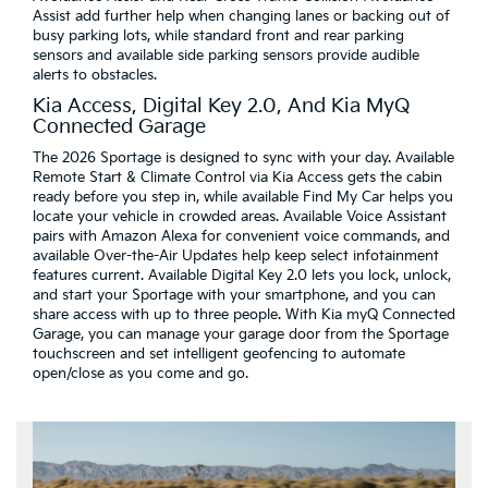
Assist add further help when changing lanes or backing out of
busy parking lots, while standard front and rear parking
sensors and available side parking sensors provide audible
alerts to obstacles.
Kia Access, Digital Key 2.0, And Kia MyQ
Connected Garage
The 2026 Sportage is designed to sync with your day. Available
Remote Start & Climate Control via Kia Access gets the cabin
ready before you step in, while available Find My Car helps you
locate your vehicle in crowded areas. Available Voice Assistant
pairs with Amazon Alexa for convenient voice commands, and
available Over-the-Air Updates help keep select infotainment
features current. Available Digital Key 2.0 lets you lock, unlock,
and start your Sportage with your smartphone, and you can
share access with up to three people. With Kia myQ Connected
Garage, you can manage your garage door from the Sportage
touchscreen and set intelligent geofencing to automate
open/close as you come and go.