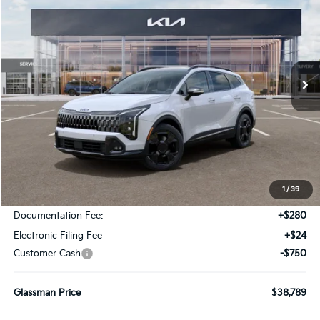
Special Offer
Price Drop
VIN:
5XYK6CDF8TG441798
Stock:
TG441798
Model:
4AC2455
$38,789
$946
Ext.
Int.
DS
GLASSMAN PRICE
SAVINGS
Less
MSRP
$39,735
1
/
39
Glassman Discount
-$500
Documentation Fee:
+$280
Electronic Filing Fee
+$24
Customer Cash
-$750
Glassman Price
$38,789