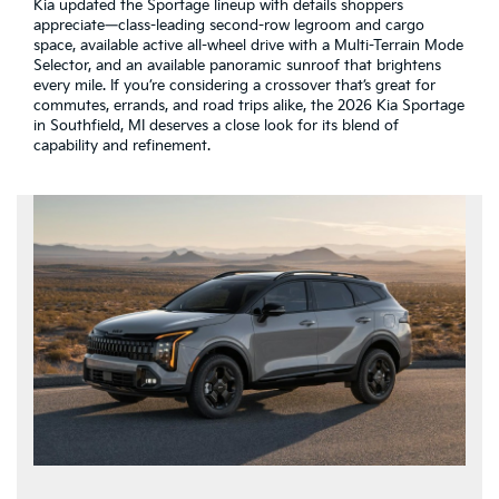
Kia updated the Sportage lineup with details shoppers
appreciate—class-leading second-row legroom and cargo
space, available active all-wheel drive with a Multi-Terrain Mode
Selector, and an available panoramic sunroof that brightens
every mile. If you’re considering a crossover that’s great for
commutes, errands, and road trips alike, the 2026 Kia Sportage
in Southfield, MI deserves a close look for its blend of
capability and refinement.