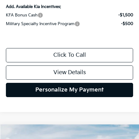
Add. Available Kia Incentives:
KFA Bonus Cash
-$1,500
Military Specialty Incentive Program
-$500
Click To Call
View Details
Personalize My Payment
Compare Vehicle
2026
Kia Sportage
X-Line
BUY
FINANCE
LEASE