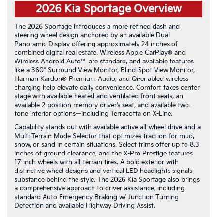
2026 Kia Sportage Overview
The 2026 Sportage introduces a more refined dash and
steering wheel design anchored by an available Dual
Panoramic Display offering approximately 24 inches of
combined digital real estate. Wireless Apple CarPlay® and
Wireless Android Auto™ are standard, and available features
like a 360° Surround View Monitor, Blind-Spot View Monitor,
Harman Kardon® Premium Audio, and Qi-enabled wireless
charging help elevate daily convenience. Comfort takes center
stage with available heated and ventilated front seats, an
available 2-position memory driver’s seat, and available two-
tone interior options—including Terracotta on X-Line.
Capability stands out with available active all-wheel drive and a
Multi-Terrain Mode Selector that optimizes traction for mud,
snow, or sand in certain situations. Select trims offer up to 8.3
inches of ground clearance, and the X-Pro Prestige features
17-inch wheels with all-terrain tires. A bold exterior with
distinctive wheel designs and vertical LED headlights signals
substance behind the style. The 2026 Kia Sportage also brings
a comprehensive approach to driver assistance, including
standard Auto Emergency Braking w/ Junction Turning
Detection and available Highway Driving Assist.