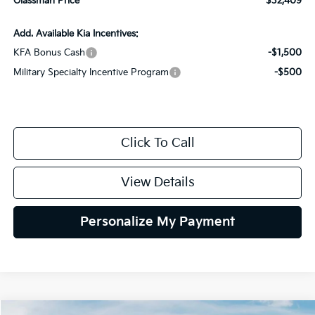
Glassman Price
$32,409
Add. Available Kia Incentives:
KFA Bonus Cash
-$1,500
Military Specialty Incentive Program
-$500
Click To Call
View Details
Personalize My Payment