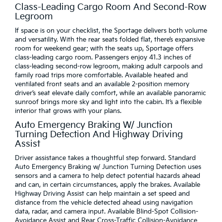
Class-Leading Cargo Room And Second-Row
Legroom
If space is on your checklist, the Sportage delivers both volume
and versatility. With the rear seats folded flat, there’s expansive
room for weekend gear; with the seats up, Sportage offers
class-leading cargo room. Passengers enjoy 41.3 inches of
class-leading second-row legroom, making adult carpools and
family road trips more comfortable. Available heated and
ventilated front seats and an available 2-position memory
driver’s seat elevate daily comfort, while an available panoramic
sunroof brings more sky and light into the cabin. It’s a flexible
interior that grows with your plans.
Auto Emergency Braking W/ Junction
Turning Detection And Highway Driving
Assist
Driver assistance takes a thoughtful step forward. Standard
Auto Emergency Braking w/ Junction Turning Detection uses
sensors and a camera to help detect potential hazards ahead
and can, in certain circumstances, apply the brakes. Available
Highway Driving Assist can help maintain a set speed and
distance from the vehicle detected ahead using navigation
data, radar, and camera input. Available Blind-Spot Collision-
Avoidance Assist and Rear Cross-Traffic Collision-Avoidance