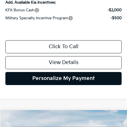
Add. Available Kia Incentives:
KFA Bonus Cash
-$2,000
Military Specialty Incentive Program
-$500
Click To Call
View Details
Personalize My Payment
Compare Vehicle
2026
Kia Sportage
LX
BUY
FINANCE
LEASE