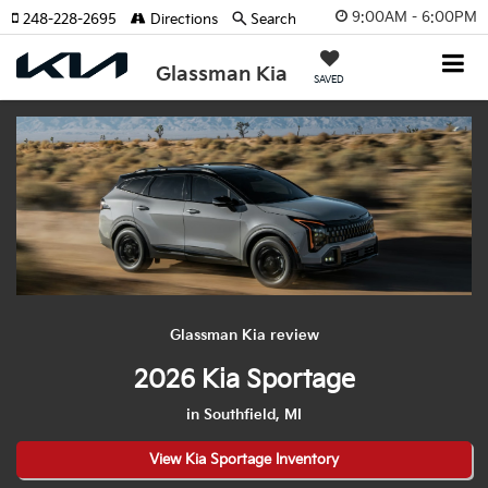
9:00AM - 6:00PM
248-228-2695
Directions
Search
Glassman Kia
SAVED
Glassman Kia review
2026 Kia Sportage
in Southfield, MI
View Kia Sportage Inventory