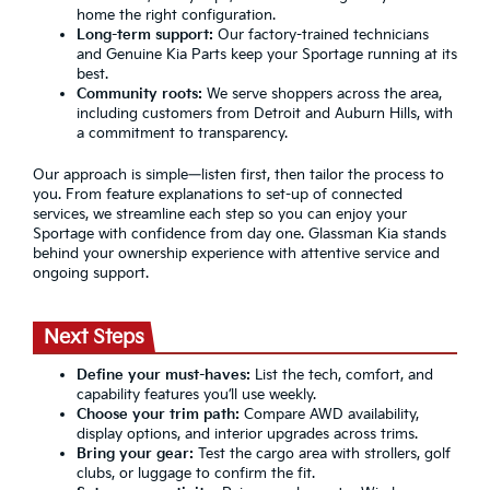
home the right configuration.
Long-term support:
Our factory-trained technicians
and Genuine Kia Parts keep your Sportage running at its
best.
Community roots:
We serve shoppers across the area,
including customers from Detroit and Auburn Hills, with
a commitment to transparency.
Our approach is simple—listen first, then tailor the process to
you. From feature explanations to set-up of connected
services, we streamline each step so you can enjoy your
Sportage with confidence from day one. Glassman Kia stands
behind your ownership experience with attentive service and
ongoing support.
Next Steps
Define your must-haves:
List the tech, comfort, and
capability features you’ll use weekly.
Choose your trim path:
Compare AWD availability,
display options, and interior upgrades across trims.
Bring your gear:
Test the cargo area with strollers, golf
clubs, or luggage to confirm the fit.