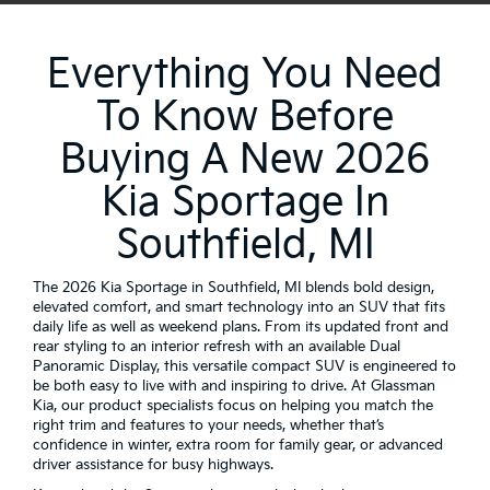
Everything You Need
To Know Before
Buying A New 2026
Kia Sportage In
Southfield, MI
The 2026 Kia Sportage in Southfield, MI blends bold design,
elevated comfort, and smart technology into an SUV that fits
daily life as well as weekend plans. From its updated front and
rear styling to an interior refresh with an available Dual
Panoramic Display, this versatile compact SUV is engineered to
be both easy to live with and inspiring to drive. At Glassman
Kia, our product specialists focus on helping you match the
right trim and features to your needs, whether that’s
confidence in winter, extra room for family gear, or advanced
driver assistance for busy highways.