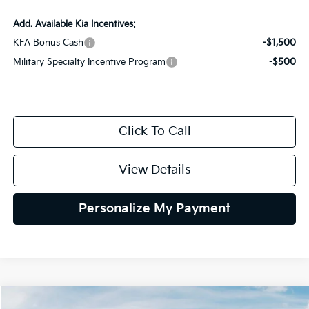
Add. Available Kia Incentives:
KFA Bonus Cash
-$1,500
Military Specialty Incentive Program
-$500
Click To Call
View Details
Personalize My Payment
Compare Vehicle