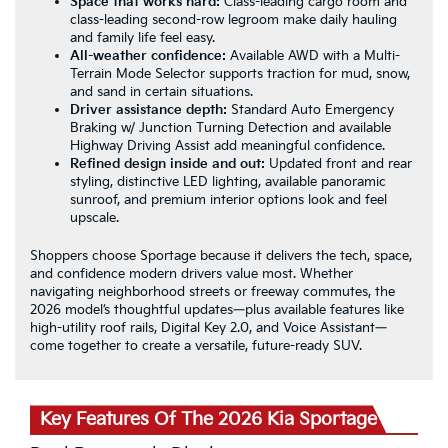
Space that works hard:
Class-leading cargo room and
class-leading second-row legroom make daily hauling
and family life feel easy.
All-weather confidence:
Available AWD with a Multi-
Terrain Mode Selector supports traction for mud, snow,
and sand in certain situations.
Driver assistance depth:
Standard Auto Emergency
Braking w/ Junction Turning Detection and available
Highway Driving Assist add meaningful confidence.
Refined design inside and out:
Updated front and rear
styling, distinctive LED lighting, available panoramic
sunroof, and premium interior options look and feel
upscale.
Shoppers choose Sportage because it delivers the tech, space,
and confidence modern drivers value most. Whether
navigating neighborhood streets or freeway commutes, the
2026 model’s thoughtful updates—plus available features like
high-utility roof rails, Digital Key 2.0, and Voice Assistant—
come together to create a versatile, future-ready SUV.
Key Features Of The 2026 Kia Sportage