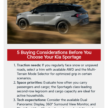
5 Buying Considerations Before You
Choose Your Kia Sportage
Traction needs:
If you regularly face snow or unpaved
roads, select a trim with available AWD and the Multi-
Terrain Mode Selector for optimized grip in certain
scenarios.
Space priorities:
Evaluate how often you carry
passengers and cargo; the Sportage’s class-leading
second-row legroom and cargo capacity are ideal for
active households.
Tech expectations:
Consider the available Dual
Panoramic Display, 360° Surround View Monitor, and