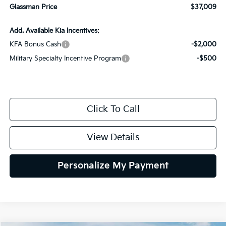
Glassman Price
$37,009
Add. Available Kia Incentives:
KFA Bonus Cash
-$2,000
Military Specialty Incentive Program
-$500
Click To Call
View Details
Personalize My Payment