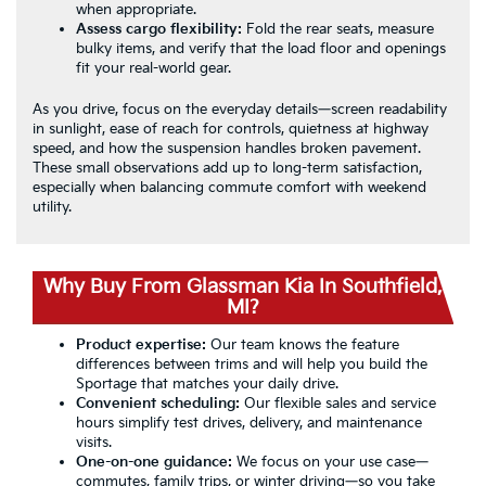
when appropriate.
Assess cargo flexibility:
Fold the rear seats, measure
bulky items, and verify that the load floor and openings
fit your real-world gear.
As you drive, focus on the everyday details—screen readability
in sunlight, ease of reach for controls, quietness at highway
speed, and how the suspension handles broken pavement.
These small observations add up to long-term satisfaction,
especially when balancing commute comfort with weekend
utility.
Why Buy From Glassman Kia In Southfield,
MI?
Product expertise:
Our team knows the feature
differences between trims and will help you build the
Sportage that matches your daily drive.
Convenient scheduling:
Our flexible sales and service
hours simplify test drives, delivery, and maintenance
visits.
One-on-one guidance:
We focus on your use case—
commutes, family trips, or winter driving—so you take