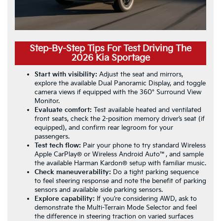
Step-By-Step Tips For Test Driving The
2026 Kia Sportage
Start with visibility:
Adjust the seat and mirrors,
explore the available Dual Panoramic Display, and toggle
camera views if equipped with the 360° Surround View
Monitor.
Evaluate comfort:
Test available heated and ventilated
front seats, check the 2-position memory driver’s seat (if
equipped), and confirm rear legroom for your
passengers.
Test tech flow:
Pair your phone to try standard Wireless
Apple CarPlay® or Wireless Android Auto™, and sample
the available Harman Kardon® setup with familiar music.
Check maneuverability:
Do a tight parking sequence
to feel steering response and note the benefit of parking
sensors and available side parking sensors.
Explore capability:
If you’re considering AWD, ask to
demonstrate the Multi-Terrain Mode Selector and feel
the difference in steering traction on varied surfaces