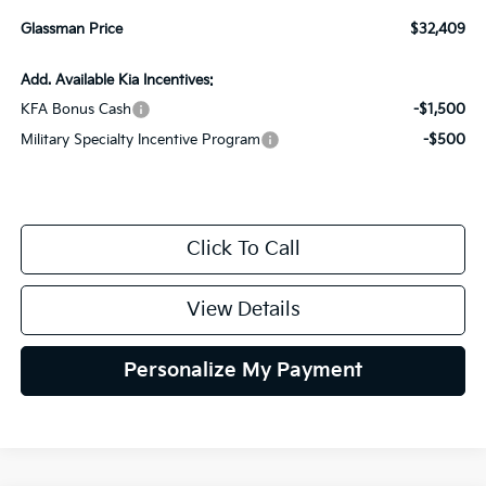
Glassman Price
$32,409
Add. Available Kia Incentives:
KFA Bonus Cash
-$1,500
Military Specialty Incentive Program
-$500
Click To Call
View Details
Personalize My Payment