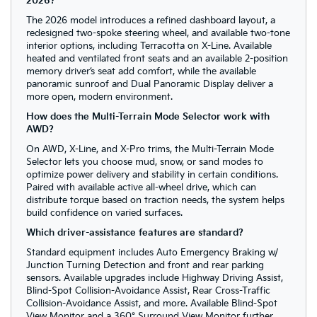
2026?
The 2026 model introduces a refined dashboard layout, a
redesigned two-spoke steering wheel, and available two-tone
interior options, including Terracotta on X-Line. Available
heated and ventilated front seats and an available 2-position
memory driver’s seat add comfort, while the available
panoramic sunroof and Dual Panoramic Display deliver a
more open, modern environment.
How does the Multi-Terrain Mode Selector work with
AWD?
On AWD, X-Line, and X-Pro trims, the Multi-Terrain Mode
Selector lets you choose mud, snow, or sand modes to
optimize power delivery and stability in certain conditions.
Paired with available active all-wheel drive, which can
distribute torque based on traction needs, the system helps
build confidence on varied surfaces.
Which driver-assistance features are standard?
Standard equipment includes Auto Emergency Braking w/
Junction Turning Detection and front and rear parking
sensors. Available upgrades include Highway Driving Assist,
Blind-Spot Collision-Avoidance Assist, Rear Cross-Traffic
Collision-Avoidance Assist, and more. Available Blind-Spot
View Monitor and a 360° Surround View Monitor further