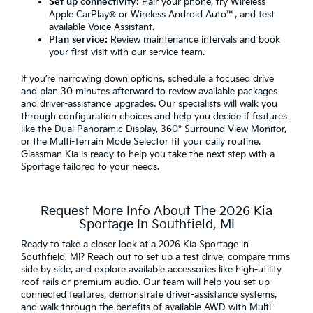
Set up connectivity:
Pair your phone, try Wireless
Apple CarPlay® or Wireless Android Auto™, and test
available Voice Assistant.
Plan service:
Review maintenance intervals and book
your first visit with our service team.
If you’re narrowing down options, schedule a focused drive
and plan 30 minutes afterward to review available packages
and driver-assistance upgrades. Our specialists will walk you
through configuration choices and help you decide if features
like the Dual Panoramic Display, 360° Surround View Monitor,
or the Multi-Terrain Mode Selector fit your daily routine.
Glassman Kia is ready to help you take the next step with a
Sportage tailored to your needs.
Request More Info About The 2026 Kia
Sportage In Southfield, MI
Ready to take a closer look at a 2026 Kia Sportage in
Southfield, MI? Reach out to set up a test drive, compare trims
side by side, and explore available accessories like high-utility
roof rails or premium audio. Our team will help you set up
connected features, demonstrate driver-assistance systems,
and walk through the benefits of available AWD with Multi-