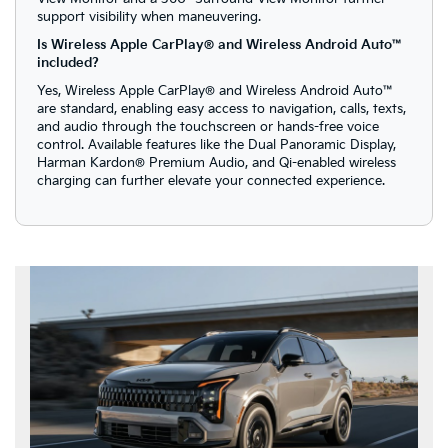
support visibility when maneuvering.
Is Wireless Apple CarPlay® and Wireless Android Auto™
included?
Yes, Wireless Apple CarPlay® and Wireless Android Auto™
are standard, enabling easy access to navigation, calls, texts,
and audio through the touchscreen or hands-free voice
control. Available features like the Dual Panoramic Display,
Harman Kardon® Premium Audio, and Qi-enabled wireless
charging can further elevate your connected experience.