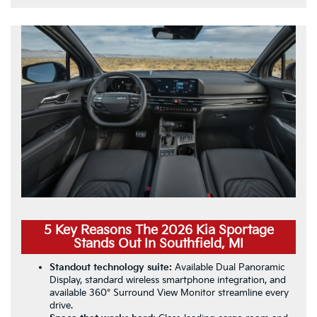
5 Key Reasons The 2026 Kia Sportage
Stands Out In Southfield, MI
Standout technology suite:
Available Dual Panoramic
Display, standard wireless smartphone integration, and
available 360° Surround View Monitor streamline every
drive.