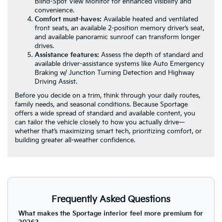
Blind-Spot View Monitor for enhanced visibility and
convenience.
Comfort must-haves:
Available heated and ventilated
front seats, an available 2-position memory driver’s seat,
and available panoramic sunroof can transform longer
drives.
Assistance features:
Assess the depth of standard and
available driver-assistance systems like Auto Emergency
Braking w/ Junction Turning Detection and Highway
Driving Assist.
Before you decide on a trim, think through your daily routes,
family needs, and seasonal conditions. Because Sportage
offers a wide spread of standard and available content, you
can tailor the vehicle closely to how you actually drive—
whether that’s maximizing smart tech, prioritizing comfort, or
building greater all-weather confidence.
Frequently Asked Questions
What makes the Sportage interior feel more premium for