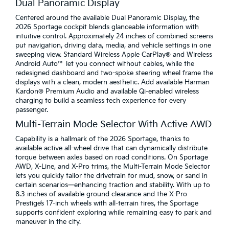
Dual Panoramic Display
Centered around the available Dual Panoramic Display, the
2026 Sportage cockpit blends glanceable information with
intuitive control. Approximately 24 inches of combined screens
put navigation, driving data, media, and vehicle settings in one
sweeping view. Standard Wireless Apple CarPlay® and Wireless
Android Auto™ let you connect without cables, while the
redesigned dashboard and two-spoke steering wheel frame the
displays with a clean, modern aesthetic. Add available Harman
Kardon® Premium Audio and available Qi-enabled wireless
charging to build a seamless tech experience for every
passenger.
Multi-Terrain Mode Selector With Active AWD
Capability is a hallmark of the 2026 Sportage, thanks to
available active all-wheel drive that can dynamically distribute
torque between axles based on road conditions. On Sportage
AWD, X-Line, and X-Pro trims, the Multi-Terrain Mode Selector
lets you quickly tailor the drivetrain for mud, snow, or sand in
certain scenarios—enhancing traction and stability. With up to
8.3 inches of available ground clearance and the X-Pro
Prestige’s 17-inch wheels with all-terrain tires, the Sportage
supports confident exploring while remaining easy to park and
maneuver in the city.