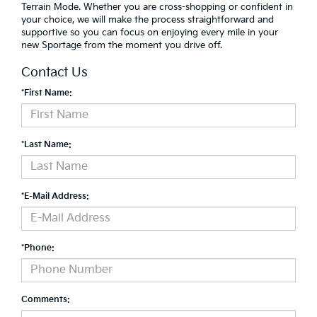
Terrain Mode. Whether you are cross-shopping or confident in
your choice, we will make the process straightforward and
supportive so you can focus on enjoying every mile in your
new Sportage from the moment you drive off.
Contact Us
*First Name:
*Last Name:
*E-Mail Address:
*Phone:
Comments: