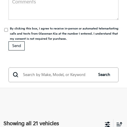
By clicking this box, I agree to receive in-person or automated telemarketing
calls and texts from Glassman Kia at the number I entered. I understand that
my consent is not required for purchase.
Search
Showing all 21 vehicles