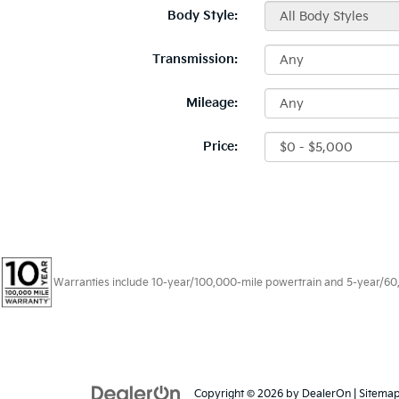
Body Style:
Transmission:
Mileage:
Price:
Warranties include 10-year/100,000-mile powertrain and 5-year/60,00
Copyright © 2026
by
DealerOn
|
Sitema