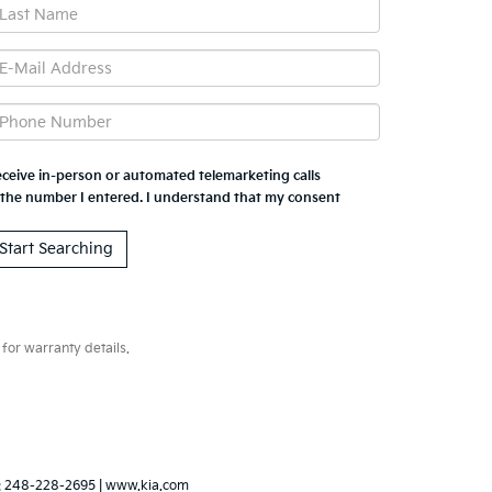
 receive in-person or automated telemarketing calls
 the number I entered. I understand that my consent
for warranty details.
:
248-228-2695
|
www.kia.com