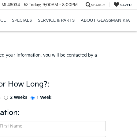
, MI 48034
Today:
9:00AM - 8:00PM
SEARCH
SAVED
NCE
SPECIALS
SERVICE & PARTS
ABOUT GLASSMAN KIA
d your information, you will be contacted by a
or How Long?:
s
2 Weeks
1 Week
ation: