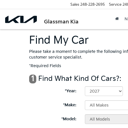
Sales
248-228-2695
Service
24
N
Glassman Kia
Find My Car
Please take a moment to complete the following in
customer service specialist.
*Required Fields
1
Find What Kind Of Cars?:
*Year:
*Make:
*Model: