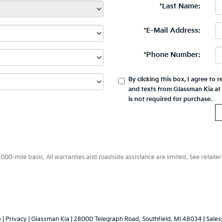
*Last Name:
*E-Mail Address:
*Phone Number:
By clicking this box, I agree to
and texts from Glassman Kia at
is not required for purchase.
0-mile basic. All warranties and roadside assistance are limited. See retailer 
p
|
Privacy
| Glassman Kia
|
28000 Telegraph Road,
Southfield,
MI
48034
| Sales