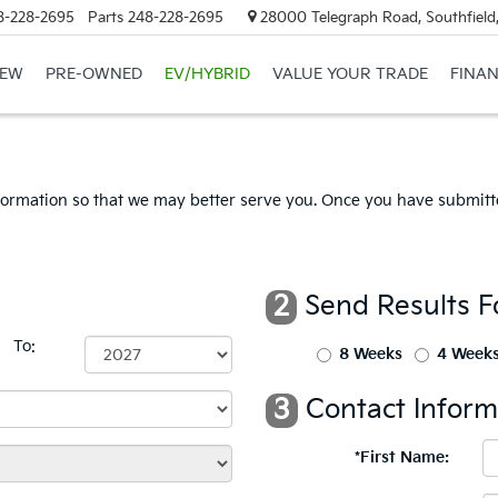
8-228-2695
Parts
248-228-2695
28000 Telegraph Road, Southfield
EW
PRE-OWNED
EV/HYBRID
VALUE YOUR TRADE
FINA
formation so that we may better serve you. Once you have submitte
2
Send Results F
To:
8 Weeks
4 Week
3
Contact Inform
*First Name: