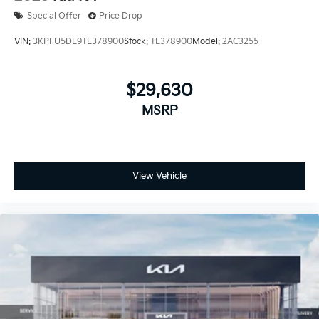
Special Offer
Price Drop
VIN:
3KPFU5DE9TE378900
Stock:
TE378900
Model:
2AC3255
$29,630
MSRP
View Vehicle