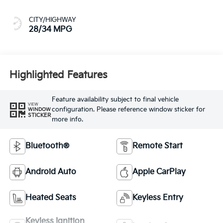
CITY/HIGHWAY
28/34 MPG
Highlighted Features
Feature availability subject to final vehicle
VIEW
configuration. Please reference window sticker for
WINDOW
STICKER
more info.
Bluetooth®
Remote Start
Android Auto
Apple CarPlay
Heated Seats
Keyless Entry
Keyless Ignition