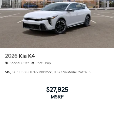
2026
Kia K4
Special Offer
Price Drop
VIN:
3KPFU5DE8TE377799
Stock:
TE377799
Model:
2AC3255
$27,925
MSRP