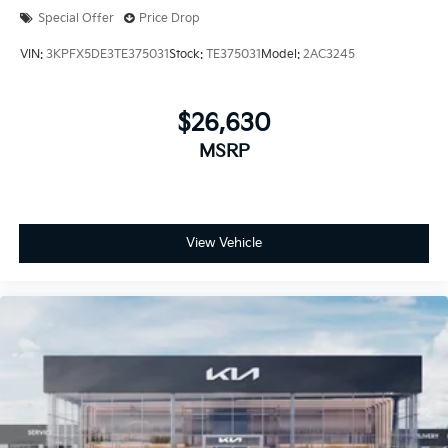
Special Offer
Price Drop
VIN:
3KPFX5DE3TE375031
Stock:
TE375031
Model:
2AC3245
$26,630
MSRP
View Vehicle