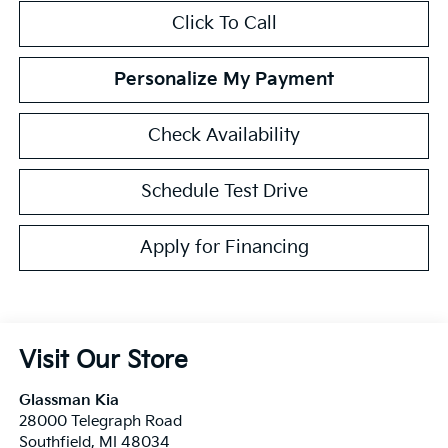
Click To Call
Personalize My Payment
Check Availability
Schedule Test Drive
Apply for Financing
Visit Our Store
Glassman Kia
28000 Telegraph Road
Southfield
,
MI
48034