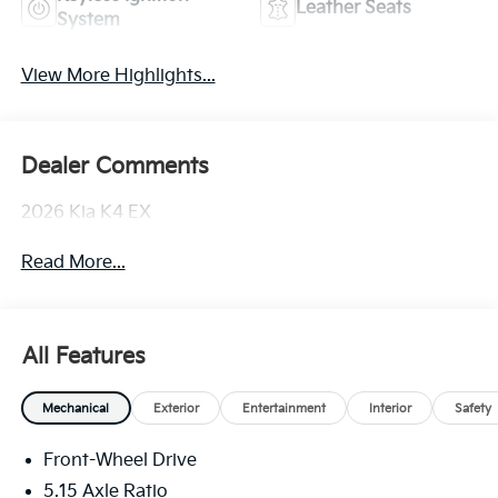
Leather Seats
System
View More Highlights...
Dealer Comments
2026 Kia K4 EX
Read More...
All Features
Mechanical
Exterior
Entertainment
Interior
Safety
Front-Wheel Drive
5.15 Axle Ratio