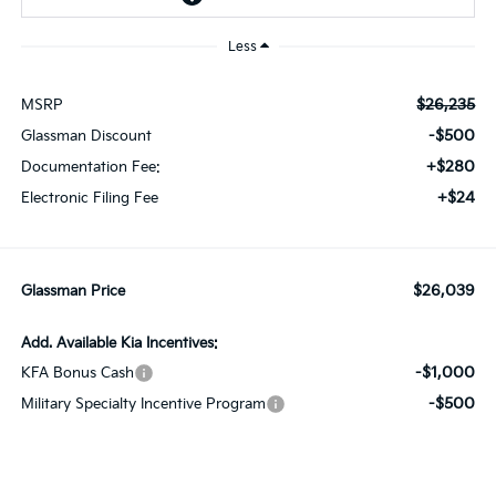
Less
$26,235
MSRP
-$500
Glassman Discount
+$280
Documentation Fee:
+$24
Electronic Filing Fee
$26,039
Glassman Price
Add. Available Kia Incentives:
-$1,000
KFA Bonus Cash
-$500
Military Specialty Incentive Program