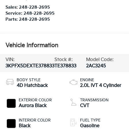
Sales:
248-228-2695
Service:
248-228-2695
Parts:
248-228-2695
Vehicle Information
VIN:
Stock #:
Model Code:
3KPFX5DEXTE378833
TE378833
2AC3245
BODY STYLE
ENGINE
4D Hatchback
2.0L IVT 4 Cylinder
EXTERIOR COLOR
TRANSMISSION
Aurora Black
CVT
INTERIOR COLOR
FUEL TYPE
Black
Gasoline