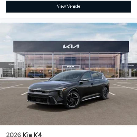
View Vehicle
2026
Kia K4