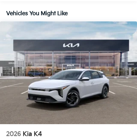
Vehicles You Might Like
2026
Kia K4