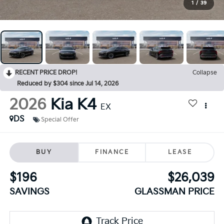
1
/
39
RECENT PRICE DROP!
Collapse
Reduced by $304 since Jul 14, 2026
2026
Kia K4
EX
DS
Special Offer
BUY
FINANCE
LEASE
$196
$26,039
SAVINGS
GLASSMAN PRICE