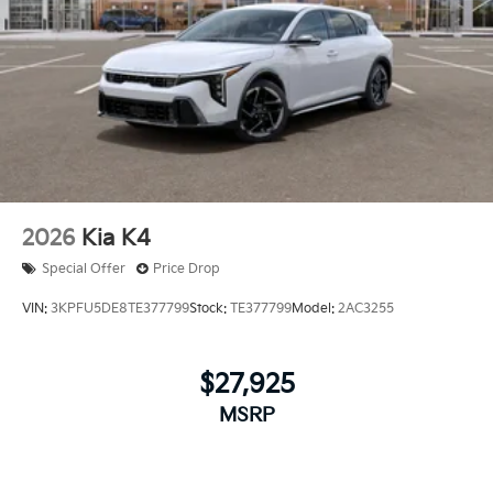
2026
Kia K4
Special Offer
Price Drop
VIN:
3KPFU5DE8TE377799
Stock:
TE377799
Model:
2AC3255
$27,925
MSRP