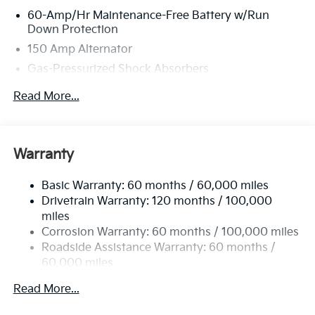
60-Amp/Hr Maintenance-Free Battery w/Run
Down Protection
150 Amp Alternator
Gas-Pressurized Shock Absorbers
Front Anti-Roll Bar
Read More...
Electric Power-Assist Steering
12.4 Gal. Fuel Tank
Single Stainless Steel Exhaust
Warranty
Strut Front Suspension w/Coil Springs
Basic Warranty: 60 months / 60,000 miles
Torsion Beam Rear Suspension w/Coil Springs
Drivetrain Warranty: 120 months / 100,000
4-Wheel Disc Brakes w/4-Wheel ABS, Front Vented
miles
Discs, Brake Assist, Hill Hold Control and Electric
Corrosion Warranty: 60 months / 100,000 miles
Parking Brake
Roadside Assistance Warranty: 60 months /
60,000 miles
Read More...