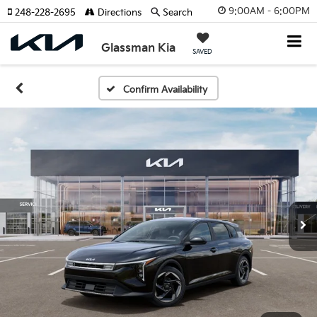
9:00AM - 6:00PM
248-228-2695
Directions
Search
Glassman Kia
SAVED
Confirm Availability