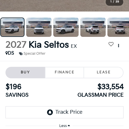
1
/
39
2027
Kia Seltos
EX
DS
Special Offer
BUY
FINANCE
LEASE
$196
$33,554
SAVINGS
GLASSMAN PRICE
Less