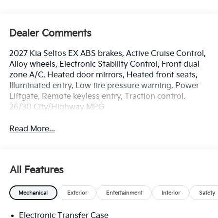
Dealer Comments
2027 Kia Seltos EX ABS brakes, Active Cruise Control,
Alloy wheels, Electronic Stability Control, Front dual
zone A/C, Heated door mirrors, Heated front seats,
Illuminated entry, Low tire pressure warning, Power
Liftgate, Remote keyless entry, Traction control.
26/30 City/Highway MPG
Read More...
All Features
Mechanical
Exterior
Entertainment
Interior
Safety
Electronic Transfer Case