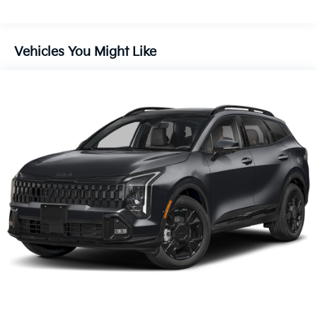
Discs, Brake Assist, Hill Descent Control, Hill Hold
Control and Electric Parking Brake
Vehicles You Might Like