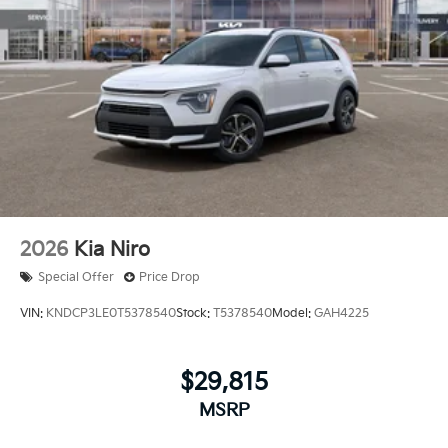
2026
Kia Niro
Special Offer
Price Drop
VIN:
KNDCP3LE0T5378540
Stock:
T5378540
Model:
GAH4225
$29,815
MSRP