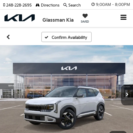
9:00AM - 8:00PM
248-228-2695
Directions
Search
Glassman Kia
SAVED
Confirm Availability