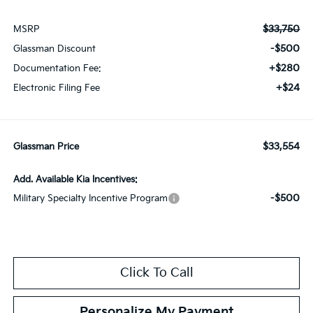
$33,750
MSRP
-$500
Glassman Discount
+$280
Documentation Fee:
+$24
Electronic Filing Fee
$33,554
Glassman Price
Add. Available Kia Incentives:
-$500
Military Specialty Incentive Program
Click To Call
Personalize My Payment