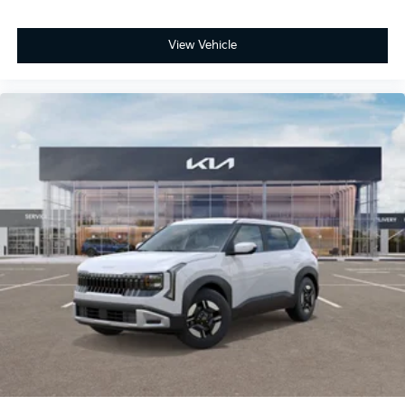
View Vehicle