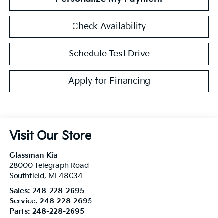
Check Availability
Schedule Test Drive
Apply for Financing
Visit Our Store
Glassman Kia
28000 Telegraph Road
Southfield
,
MI
48034
Sales:
248-228-2695
Service:
248-228-2695
Parts:
248-228-2695