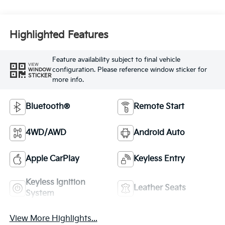
Highlighted Features
Feature availability subject to final vehicle
VIEW
configuration. Please reference window sticker for
WINDOW
STICKER
more info.
Bluetooth®
Remote Start
4WD/AWD
Android Auto
Apple CarPlay
Keyless Entry
Keyless Ignition
Leather Seats
System
View More Highlights...