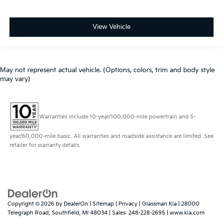
View Vehicle
May not represent actual vehicle. (Options, colors, trim and body style
may vary)
Warranties include 10-year/100,000-mile powertrain and 5-
year/60,000-mile basic. All warranties and roadside assistance are limited. See
retailer for warranty details.
Copyright © 2026
by
DealerOn
|
Sitemap
|
Privacy
| Glassman Kia
|
28000
Telegraph Road,
Southfield,
MI
48034
| Sales:
248-228-2695
|
www.kia.com