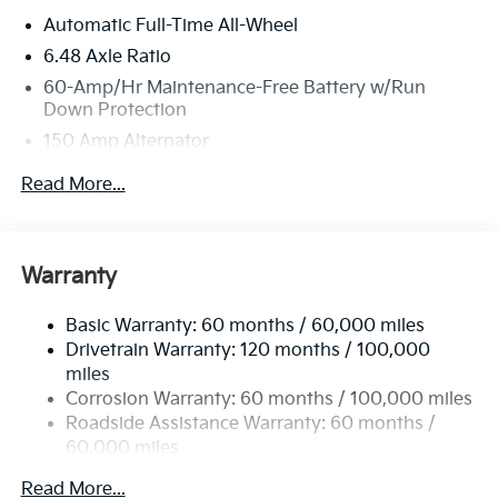
Automatic Full-Time All-Wheel
6.48 Axle Ratio
60-Amp/Hr Maintenance-Free Battery w/Run
Down Protection
150 Amp Alternator
Towing Equipment -inc: Trailer Sway Control
Read More...
4542# Gvwr
Gas-Pressurized Shock Absorbers
Front Anti-Roll Bar
Warranty
Electric Power-Assist Speed-Sensing Steering
Basic Warranty: 60 months / 60,000 miles
13.2 Gal. Fuel Tank
Drivetrain Warranty: 120 months / 100,000
Single Stainless Steel Exhaust
miles
Permanent Locking Hubs
Corrosion Warranty: 60 months / 100,000 miles
Strut Front Suspension w/Coil Springs
Roadside Assistance Warranty: 60 months /
60,000 miles
Multi-Link Rear Suspension w/Coil Springs
4-Wheel Disc Brakes w/4-Wheel ABS, Front Vented
Read More...