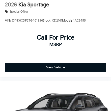
2026
Kia Sportage
Special Offer
VIN:
5XYK6CDF2TG461836
Stock:
CD2161
Model:
4AC2455
Call For Price
MSRP
View Vehicle