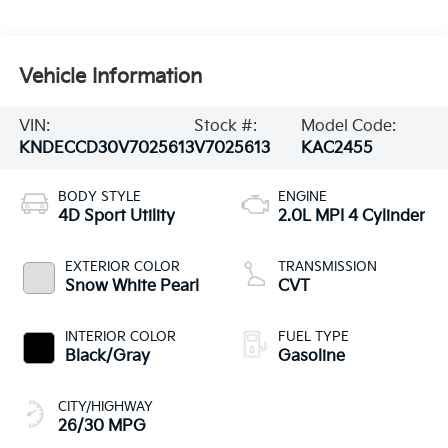
Vehicle Information
VIN:
Stock #:
Model Code:
KNDECCD30V7025613
V7025613
KAC2455
BODY STYLE
ENGINE
4D Sport Utility
2.0L MPI 4 Cylinder
EXTERIOR COLOR
TRANSMISSION
Snow White Pearl
CVT
INTERIOR COLOR
FUEL TYPE
Black/Gray
Gasoline
CITY/HIGHWAY
26/30 MPG