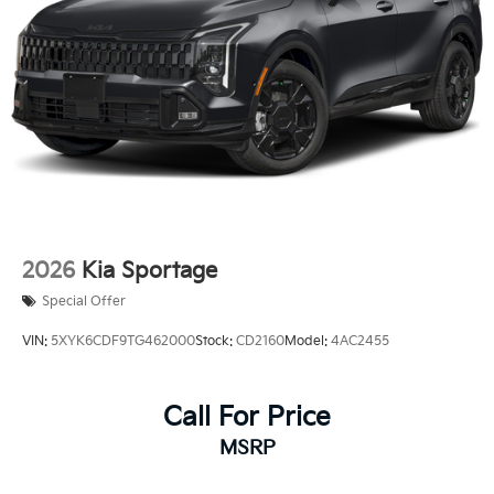
2026
Kia Sportage
Special Offer
VIN:
5XYK6CDF9TG462000
Stock:
CD2160
Model:
4AC2455
Call For Price
MSRP