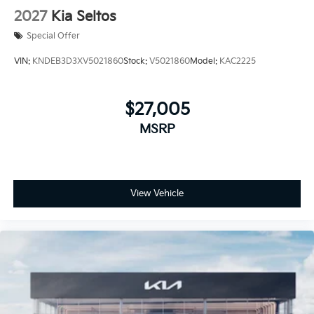
2027
Kia Seltos
Special Offer
VIN:
KNDEB3D3XV5021860
Stock:
V5021860
Model:
KAC2225
$27,005
MSRP
View Vehicle