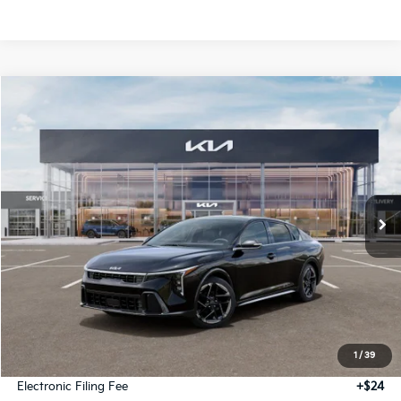
Compare Vehicle
2026
Kia K4
GT-Line
BUY
FINANCE
LEASE
Special Offer
VIN:
3KPFW4DE6TE389602
Stock:
TE389602
Model:
2AC3254
$27,939
Ext.
Int.
IT
GLASSMAN PRICE
Less
MSRP
$27,635
1
/
39
Documentation Fee:
+$280
Electronic Filing Fee
+$24