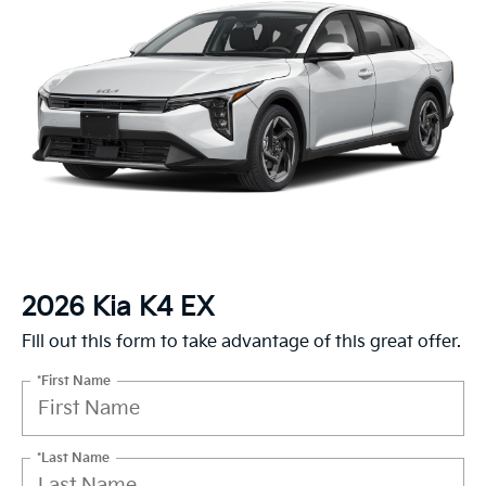
2026 Kia K4 EX
Fill out this form to take advantage of this great offer.
*First Name
*Last Name