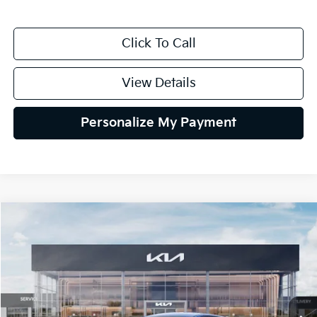
Click To Call
View Details
Personalize My Payment
Compare Vehicle
2026
Kia K4
LXS
BUY
FINANCE
LEASE
Special Offer
VIN:
3KPFT4DE0TE398272
Stock:
TE398272
Model:
2AC3224
$24,939
Ext.
Int.
In Stock
GLASSMAN PRICE