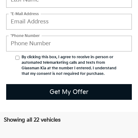
*E-Mail Address
*Phone Number
By clicking this box, I agree to receive in-person or
automated telemarketing calls and texts from
Glassman Kia at the number I entered. I understand
that my consent is not required for purchase.
Get My Offer
Showing all 22 vehicles