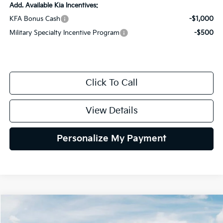
Add. Available Kia Incentives:
KFA Bonus Cash
-$1,000
Military Specialty Incentive Program
-$500
Click To Call
View Details
Personalize My Payment
Compare Vehicle
2026
Kia K4
GT-Line
BUY
FINANCE
LEASE