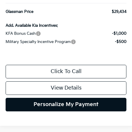
Glassman Price
$29,434
Add. Available Kia Incentives:
KFA Bonus Cash
-$1,000
Military Specialty Incentive Program
-$500
Click To Call
View Details
Personalize My Payment