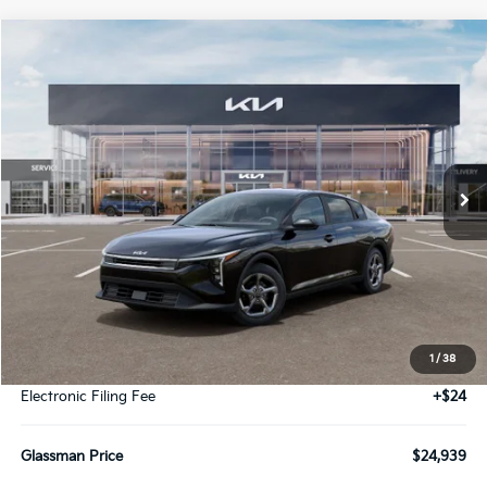
Compare Vehicle
2026
Kia K4
LXS
BUY
FINANCE
LEASE
Special Offer
VIN:
3KPFT4DE2TE391842
Stock:
TE391842
Model:
2AC3224
$24,939
Ext.
Int.
IT
GLASSMAN PRICE
Less
MSRP
$24,635
1
/
38
Documentation Fee:
+$280
Electronic Filing Fee
+$24
Glassman Price
$24,939