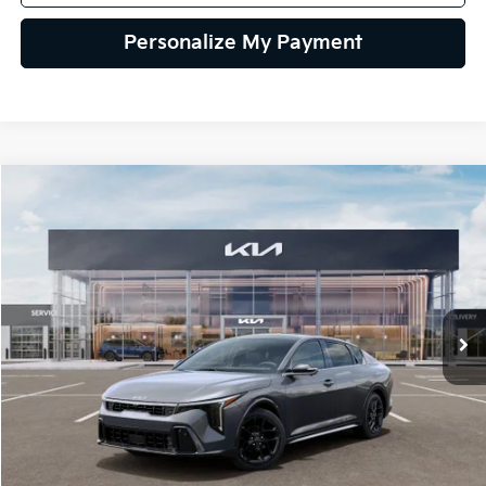
Personalize My Payment
Compare Vehicle
2026
Kia K4
GT-Line Turbo
BUY
FINANCE
LEASE
Special Offer
VIN:
3KPFW4DC6TE398671
Stock:
TE398671
Model:
2AC6254
$32,239
Ext.
Int.
In Stock
GLASSMAN PRICE
Less
MSRP
$31,935