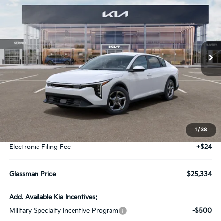
Special Offer
VIN:
3KPFT4DEXTE391555
Stock:
TE391555
Model:
2AC3224
$25,334
Ext.
Int.
IT
GLASSMAN PRICE
Less
MSRP
$25,030
1
/
38
Documentation Fee:
+$280
Electronic Filing Fee
+$24
Glassman Price
$25,334
Add. Available Kia Incentives:
Military Specialty Incentive Program
-$500