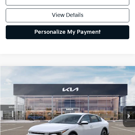
View Details
Personalize My Payment
Compare Vehicle
2026
Kia K4
EX
BUY
FINANCE
LEASE
Special Offer
VIN:
3KPFU4DE6TE399150
Stock:
TE399150
Model:
2AC3244
$26,434
Ext.
Int.
In Stock
GLASSMAN PRICE