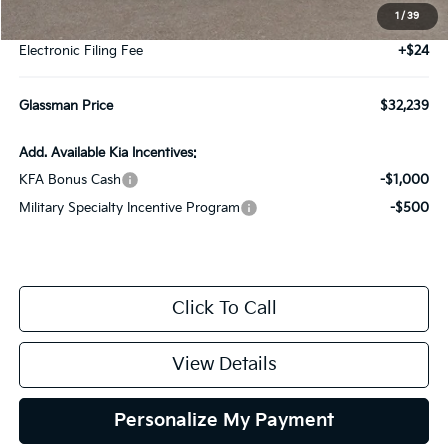
1
/
39
Documentation Fee:
+$280
Electronic Filing Fee
+$24
Glassman Price
$32,239
Add. Available Kia Incentives:
KFA Bonus Cash
-$1,000
Military Specialty Incentive Program
-$500
Click To Call
View Details
Personalize My Payment