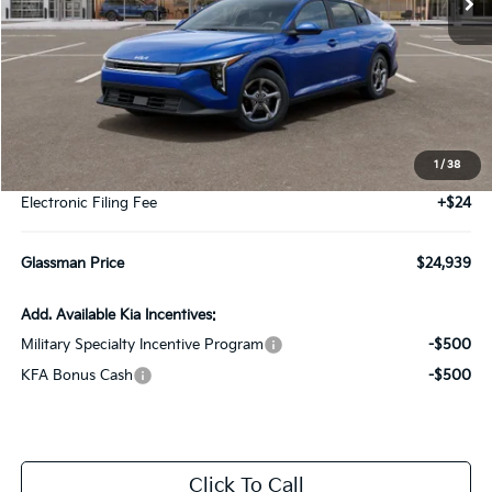
Less
MSRP
$24,635
1
/
38
Documentation Fee:
+$280
Electronic Filing Fee
+$24
Glassman Price
$24,939
Add. Available Kia Incentives:
Military Specialty Incentive Program
-$500
KFA Bonus Cash
-$500
Click To Call