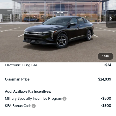
$24,939
Ext.
Int.
DS
GLASSMAN PRICE
Less
MSRP
$24,635
1
/
38
Documentation Fee:
+$280
Electronic Filing Fee
+$24
Glassman Price
$24,939
Add. Available Kia Incentives:
Military Specialty Incentive Program
-$500
KFA Bonus Cash
-$500