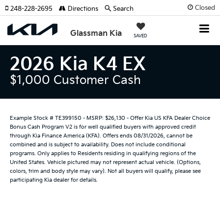
Closed
248-228-2695
Directions
Search
Glassman Kia
SAVED
2026 Kia K4 EX
$1,000 Customer Cash
Example Stock # TE399150 - MSRP: $26,130 - Offer Kia US KFA Dealer Choice
Bonus Cash Program V2 is for well qualified buyers with approved credit
through Kia Finance America (KFA). Offers ends 08/31/2026, cannot be
combined and is subject to availability. Does not include conditional
programs. Only applies to Residents residing in qualifying regions of the
United States. Vehicle pictured may not represent actual vehicle. (Options,
colors, trim and body style may vary). Not all buyers will qualify, please see
participating Kia dealer for details.