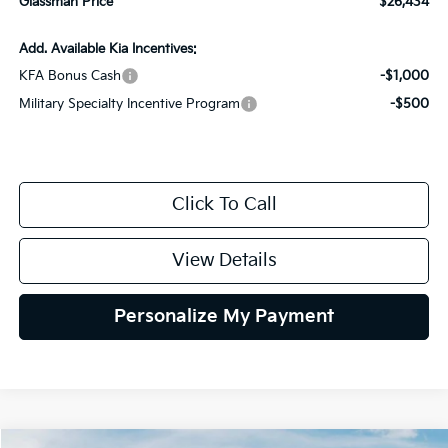
Glassman Price
$26,434
Add. Available Kia Incentives:
KFA Bonus Cash
-$1,000
Military Specialty Incentive Program
-$500
Click To Call
View Details
Personalize My Payment