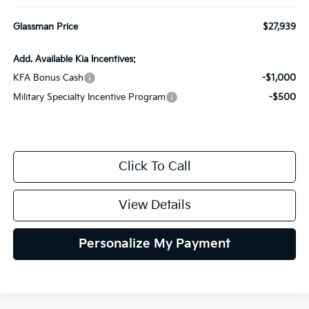
Glassman Price
$27,939
Add. Available Kia Incentives:
KFA Bonus Cash
-$1,000
Military Specialty Incentive Program
-$500
Click To Call
View Details
Personalize My Payment