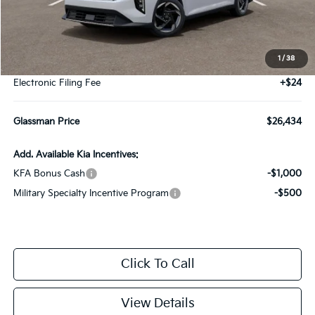
Less
MSRP
$26,130
1
/
38
Documentation Fee:
+$280
Electronic Filing Fee
+$24
Glassman Price
$26,434
Add. Available Kia Incentives:
KFA Bonus Cash
-$1,000
Military Specialty Incentive Program
-$500
Click To Call
View Details