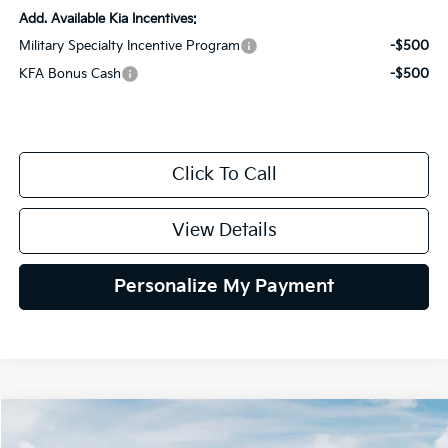
Add. Available Kia Incentives:
Military Specialty Incentive Program
-$500
KFA Bonus Cash
-$500
Click To Call
View Details
Personalize My Payment
Compare Vehicle
2026
Kia K4
LXS
BUY
FINANCE
LEASE