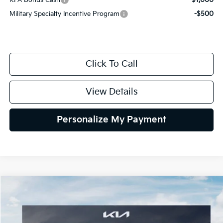
KFA Bonus Cash
-$1,000
Military Specialty Incentive Program
-$500
Click To Call
View Details
Personalize My Payment
Compare Vehicle
2026
Kia K4
LXS
BUY
FINANCE
LEASE
Special Offer
VIN:
3KPFT4DE1TE371498
Stock:
TE371498
Model:
2AC3224