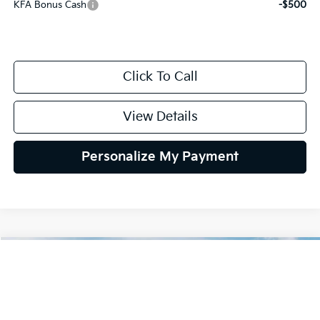
KFA Bonus Cash
-$500
Click To Call
View Details
Personalize My Payment
Compare Vehicle
2026
Kia K4
GT-Line
BUY
FINANCE
LEASE
Special Offer
VIN:
3KPFW4DE9TE390369
Stock:
TE390369
Model:
2AC3254
$27,939