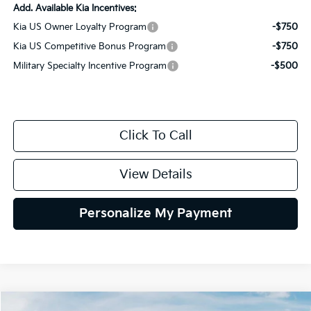
Add. Available Kia Incentives:
Kia US Owner Loyalty Program
-$750
Kia US Competitive Bonus Program
-$750
Military Specialty Incentive Program
-$500
Click To Call
View Details
Personalize My Payment
Compare Vehicle