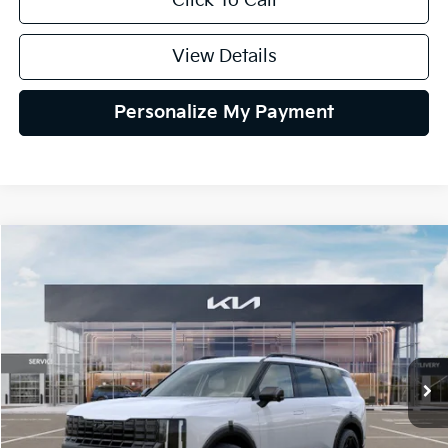
Click To Call
View Details
Personalize My Payment
Compare Vehicle
2027
Kia Telluride Hybrid
X-Line SX
BUY
FINANCE
LEASE
VIN:
5XYPDESA5VG044275
Stock:
VG044275
Model:
JAH4485
$57,209
Ext.
In Stock
GLASSMAN PRICE