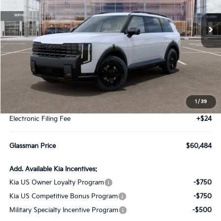
$60,484
Ext.
Int.
DS
GLASSMAN PRICE
Less
MSRP
$60,180
1
/
39
Documentation Fee:
+$280
Electronic Filing Fee
+$24
Glassman Price
$60,484
Add. Available Kia Incentives:
Kia US Owner Loyalty Program
-$750
Kia US Competitive Bonus Program
-$750
Military Specialty Incentive Program
-$500