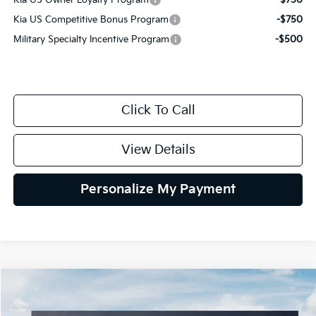
Kia US Owner Loyalty Program
-$750
Kia US Competitive Bonus Program
-$750
Military Specialty Incentive Program
-$500
Click To Call
View Details
Personalize My Payment
Compare Vehicle
2027
Kia Telluride Hybrid
X-Line SX Prestige
BUY
FINANCE
LEASE