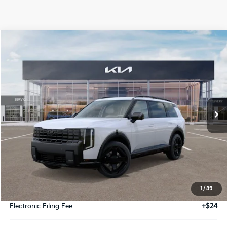
Compare Vehicle
2027
Kia Telluride Hybrid
X-Line SX Hybrid
BUY
FINANCE
LEASE
VIN:
5XYPDESA9VG004930
Stock:
VG004930
Model:
JAH4485
$58,089
Ext.
Int.
DS
GLASSMAN PRICE
Less
MSRP
$57,785
1
/
39
Documentation Fee:
+$280
Electronic Filing Fee
+$24