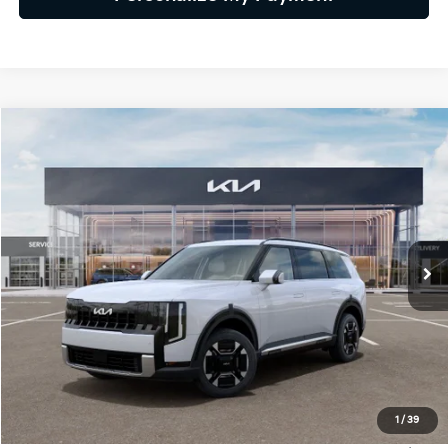
Compare Vehicle
2027
Kia Telluride Hybrid
EX
BUY
FINANCE
LEASE
VIN:
5XYPCESAXVG036076
Stock:
VG036076
Model:
JAH4445
$52,309
Ext.
Int.
IT
GLASSMAN PRICE
Less
MSRP
$52,005
1
/
39
Documentation Fee:
+$280