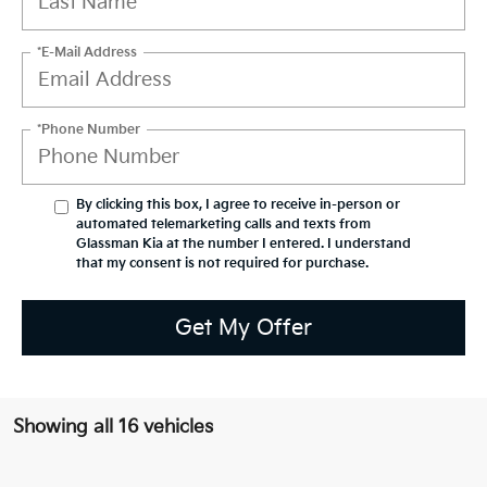
*E-Mail Address
*Phone Number
By clicking this box, I agree to receive in-person or
automated telemarketing calls and texts from
Glassman Kia at the number I entered. I understand
that my consent is not required for purchase.
Get My Offer
Showing all 16 vehicles