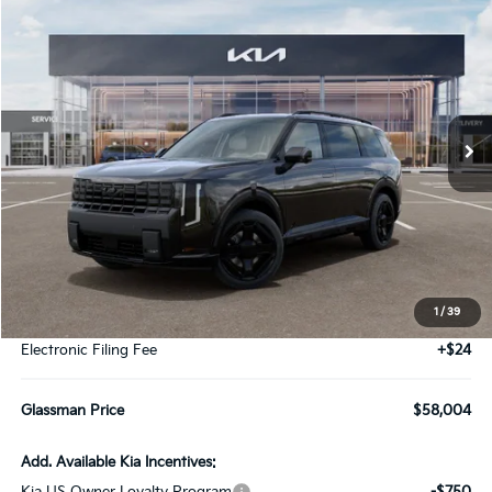
2027
Kia Telluride Hybrid
X-Line SX
BUY
FINANCE
LEASE
VIN:
5XYPDESAXVG030727
Stock:
VG030727
Model:
JAH4485
$58,004
Ext.
Int.
DS
GLASSMAN PRICE
Less
MSRP
$57,700
1
/
39
Documentation Fee:
+$280
Electronic Filing Fee
+$24
Glassman Price
$58,004
Add. Available Kia Incentives: