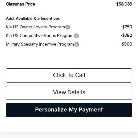
Glassman Price
$58,089
Add. Available Kia Incentives:
Kia US Owner Loyalty Program
-$750
Kia US Competitive Bonus Program
-$750
Military Specialty Incentive Program
-$500
Click To Call
View Details
Personalize My Payment