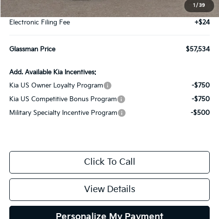
1
/
39
Documentation Fee:
+$280
Electronic Filing Fee
+$24
Glassman Price
$57,534
Add. Available Kia Incentives:
Kia US Owner Loyalty Program
-$750
Kia US Competitive Bonus Program
-$750
Military Specialty Incentive Program
-$500
Click To Call
View Details
Personalize My Payment