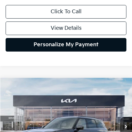
Click To Call
View Details
Personalize My Payment
Compare Vehicle
2027
Kia Telluride Hybrid
EX
BUY
FINANCE
LEASE
VIN:
5XYPCESA5VG042822
Stock:
VG042822
Model:
JAH4445
$51,384
Ext.
Int.
In Stock
GLASSMAN PRICE