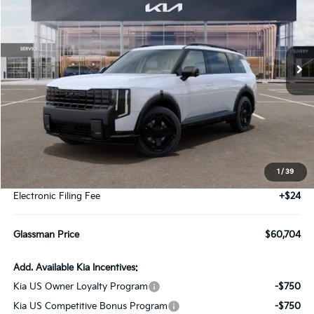
VIN:
5XYPLESA7VG038030
Stock:
VG038030
Model:
JAH44A5
$60,704
Ext.
Int.
DS
GLASSMAN PRICE
Less
MSRP
$60,400
1
/
39
Documentation Fee:
+$280
Electronic Filing Fee
+$24
Glassman Price
$60,704
Add. Available Kia Incentives:
Kia US Owner Loyalty Program
-$750
Kia US Competitive Bonus Program
-$750