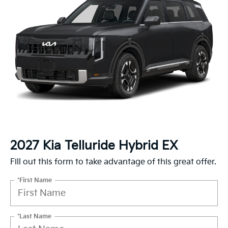
2027 Kia Telluride Hybrid EX
Fill out this form to take advantage of this great offer.
*First Name
*Last Name