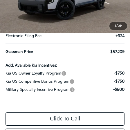
Less
MSRP
$56,905
1
/
39
Documentation Fee:
+$280
Electronic Filing Fee
+$24
Glassman Price
$57,209
Add. Available Kia Incentives:
Kia US Owner Loyalty Program
-$750
Kia US Competitive Bonus Program
-$750
Military Specialty Incentive Program
-$500
Click To Call