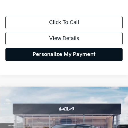
Click To Call
View Details
Personalize My Payment
Compare Vehicle
2027
Kia Telluride Hybrid
SX Prestige
BUY
FINANCE
LEASE
VIN:
5XYPLESAXVG039608
Stock:
VG039608
Model:
JAH4495
$58,694
Ext.
Int.
DS
GLASSMAN PRICE