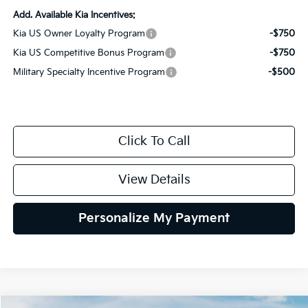
Add. Available Kia Incentives:
Kia US Owner Loyalty Program
-$750
Kia US Competitive Bonus Program
-$750
Military Specialty Incentive Program
-$500
Click To Call
View Details
Personalize My Payment