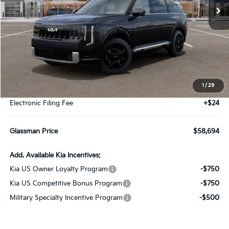
Less
MSRP
$58,390
1
/
29
Documentation Fee:
+$280
Electronic Filing Fee
+$24
Glassman Price
$58,694
Add. Available Kia Incentives:
Kia US Owner Loyalty Program
-$750
Kia US Competitive Bonus Program
-$750
Military Specialty Incentive Program
-$500