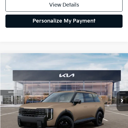
View Details
Personalize My Payment
Compare Vehicle
2027
Kia Telluride Hybrid
X-Line SX
BUY
FINANCE
LEASE
VIN:
5XYPDESA5VG034975
Stock:
VG034975
Model:
JAH4485
$58,004
Ext.
Int.
IT
GLASSMAN PRICE
Less