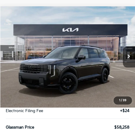
Compare Vehicle
2027
Kia Telluride Hybrid
X-Line SX
BUY
FINANCE
LEASE
VIN:
5XYPDESA2VG015414
Stock:
VG015414
Model:
JAH4485
$58,258
Ext.
Int.
DS
GLASSMAN PRICE
Less
MSRP
$57,954
1
/
39
Documentation Fee:
+$280
Electronic Filing Fee
+$24
Glassman Price
$58,258