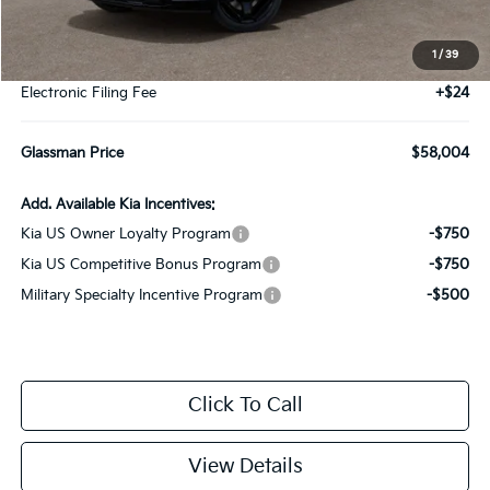
MSRP
$57,700
1
/
39
Documentation Fee:
+$280
Electronic Filing Fee
+$24
Glassman Price
$58,004
Add. Available Kia Incentives:
Kia US Owner Loyalty Program
-$750
Kia US Competitive Bonus Program
-$750
Military Specialty Incentive Program
-$500
Click To Call
View Details