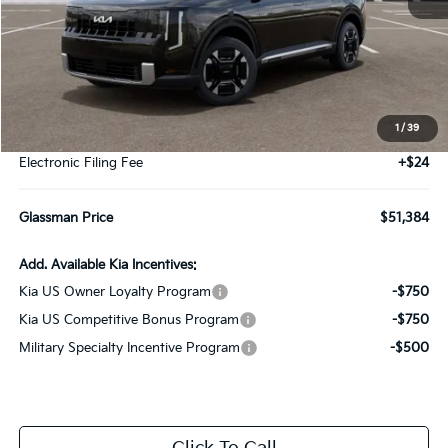
Less
MSRP
$51,080
1
/
39
Documentation Fee:
+$280
Electronic Filing Fee
+$24
Glassman Price
$51,384
Add. Available Kia Incentives:
Kia US Owner Loyalty Program
-$750
Kia US Competitive Bonus Program
-$750
Military Specialty Incentive Program
-$500