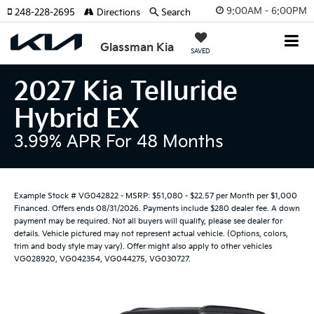
9:00AM - 6:00PM
248-228-2695
Directions
Search
Glassman Kia
SAVED
2027 Kia Telluride
Hybrid EX
3.99% APR For 48 Months
Example Stock # VG042822 - MSRP: $51,080 - $22.57 per Month per $1,000
Financed. Offers ends 08/31/2026. Payments include $280 dealer fee. A down
payment may be required. Not all buyers will qualify, please see dealer for
details. Vehicle pictured may not represent actual vehicle. (Options, colors,
trim and body style may vary). Offer might also apply to other vehicles
VG028920, VG042354, VG044275, VG030727.