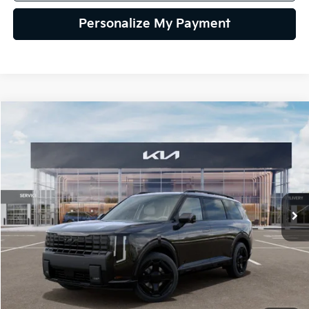
Personalize My Payment
Compare Vehicle
2027
Kia Telluride Hybrid
X-Line SX
BUY
FINANCE
LEASE
VIN:
5XYPDESA9VG035918
Stock:
VG035918
Model:
JAH4485
$57,534
Ext.
Int.
IT
GLASSMAN PRICE
Less
MSRP
$57,230