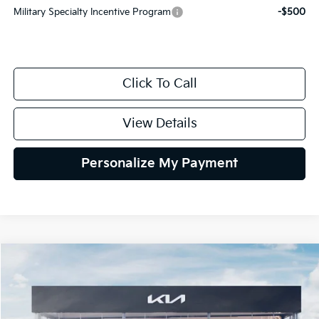
Military Specialty Incentive Program
-$500
Click To Call
View Details
Personalize My Payment
Compare Vehicle
2027
Kia Telluride Hybrid
X-Line SX Prestige
BUY
FINANCE
LEASE
VIN:
5XYPLESA8VG040062
Stock:
VG040062
Model:
JAH44A5