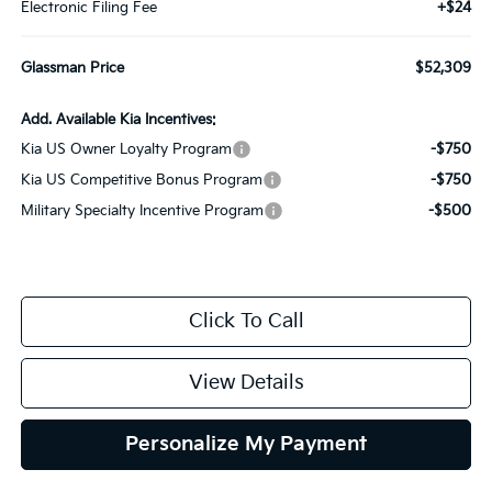
Electronic Filing Fee
+$24
Glassman Price
$52,309
Add. Available Kia Incentives:
Kia US Owner Loyalty Program
-$750
Kia US Competitive Bonus Program
-$750
Military Specialty Incentive Program
-$500
Click To Call
View Details
Personalize My Payment