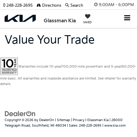
9:00AM - 6:00PM
248-228-2695
Directions
Search
Glassman Kia
SAVED
Value Your Trade
Warranties include 10-year/100,000-mile powertrain and 5-year/60,000-
mile basic. All warranties and roadside assistance are limited. See retailer for warranty
details.
Copyright © 2026
by
DealerOn
|
Sitemap
|
Privacy
| Glassman Kia
|
28000
Telegraph Road,
Southfield,
MI
48034
| Sales:
248-228-2695
|
www.kia.com