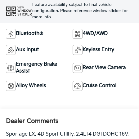
Feature availability subject to final vehicle
VIEW
configuration. Please reference window sticker for
WINDOW
STICKER
more info.
Bluetooth®
4WD/AWD
Aux Input
Keyless Entry
Emergency Brake
Rear View Camera
Assist
Alloy Wheels
Cruise Control
Dealer Comments
Sportage LX, 4D Sport Utility, 2.4L I4 DGI DOHC 16V,