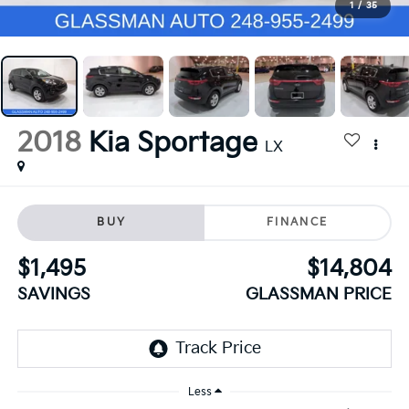
1
/
35
2018
Kia Sportage
LX
BUY
FINANCE
$1,495
$14,804
SAVINGS
GLASSMAN PRICE
Less