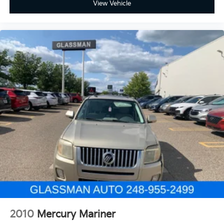
View Vehicle
2010
Mercury Mariner