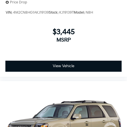
Price Drop
VIN:
4M2CN8HG1AKJ19139
Stock:
KJ19139T
Model:
N8H
$3,445
MSRP
View Vehicle