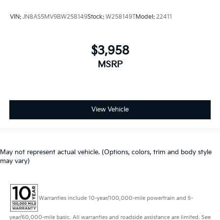
VIN:
JN8AS5MV9BW258149
Stock:
W258149T
Model:
22411
$3,958
MSRP
View Vehicle
May not represent actual vehicle. (Options, colors, trim and body style
may vary)
Warranties include 10-year/100,000-mile powertrain and 5-
year/60,000-mile basic. All warranties and roadside assistance are limited. See