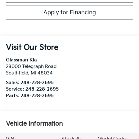
Apply for Financing
Visit Our Store
Glassman Kia
28000 Telegraph Road
Southfield
,
MI
48034
Sales:
248-228-2695
Service:
248-228-2695
Parts:
248-228-2695
Vehicle Information