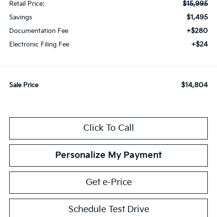
$15,995
Retail Price:
$1,495
Savings
+$280
Documentation Fee
+$24
Electronic Filing Fee
$14,804
Sale Price
Click To Call
Personalize My Payment
Get e-Price
Schedule Test Drive