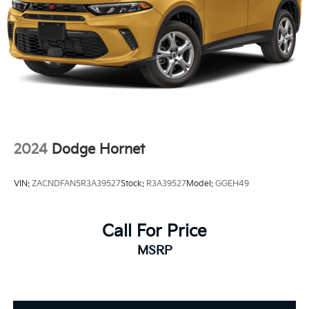
2024
Dodge Hornet
VIN:
ZACNDFAN5R3A39527
Stock:
R3A39527
Model:
GGEH49
Call For Price
MSRP