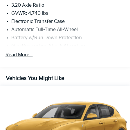
3.20 Axle Ratio
GVWR: 4,740 lbs
Electronic Transfer Case
Automatic Full-Time All-Wheel
Battery w/Run Down Protection
Gas-Pressurized Shock Absorbers
Front And Rear Anti-Roll Bars
Read More...
Electric Power-Assist Speed-Sensing Steering
16.4 Gal. Fuel Tank
Vehicles You Might Like
Single Stainless Steel Exhaust
Permanent Locking Hubs
Strut Front Suspension w/Coil Springs
Multi-Link Rear Suspension w/Coil Springs
4-Wheel Disc Brakes w/4-Wheel ABS, Front Vented
Discs, Brake Assist, Hill Descent Control and Hill
Hold Control