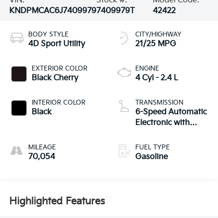
VIN:
Stock #:
Model Code:
KNDPMCAC6J7409979
7409979T
42422
BODY STYLE
CITY/HIGHWAY
4D Sport Utility
21/25 MPG
EXTERIOR COLOR
ENGINE
Black Cherry
4 Cyl - 2.4 L
INTERIOR COLOR
TRANSMISSION
Black
6-Speed Automatic
Electronic with
Overdrive
MILEAGE
FUEL TYPE
70,054
Gasoline
Highlighted Features