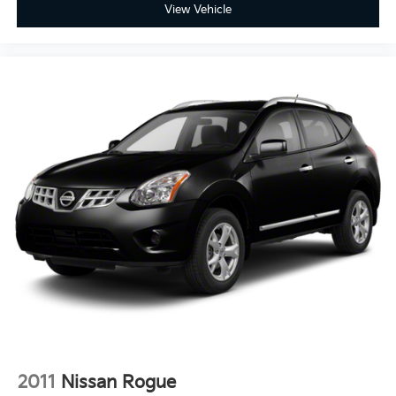
View Vehicle
2011
Nissan Rogue