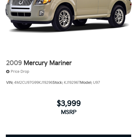
2009
Mercury Mariner
Price Drop
VIN:
4M2CU97G99KJ19296
Stock:
KJ19296T
Model:
U97
$3,999
MSRP