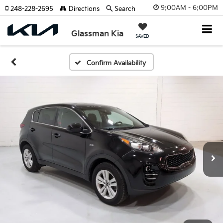
9:00AM - 6:00PM
248-228-2695
Directions
Search
Glassman Kia
SAVED
Confirm Availability