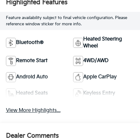
Highlighted Features
Feature availability subject to final vehicle configuration. Please
reference window sticker for more info.
Heated Steering
Bluetooth®
Wheel
Remote Start
4WD/AWD
Android Auto
Apple CarPlay
Heated Seats
Keyless Entry
View More Highlights...
Dealer Comments