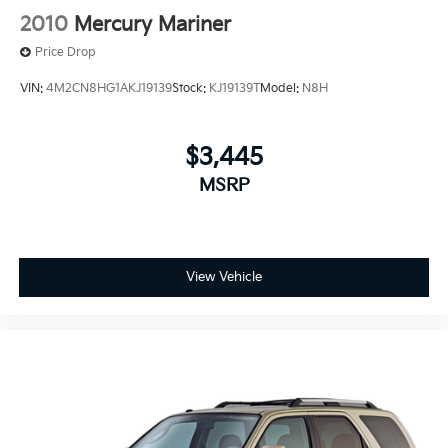
2010
Mercury Mariner
Price Drop
VIN:
4M2CN8HG1AKJ19139
Stock:
KJ19139T
Model:
N8H
$3,445
MSRP
View Vehicle