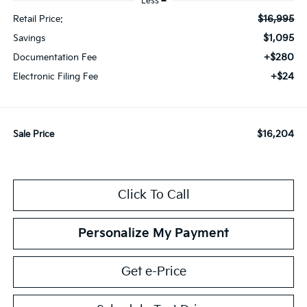
Less
$16,995
Retail Price:
$1,095
Savings
+$280
Documentation Fee
+$24
Electronic Filing Fee
$16,204
Sale Price
Click To Call
Personalize My Payment
Get e-Price