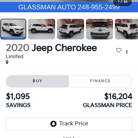
1
/
33
2020
Jeep Cherokee
Limited
BUY
FINANCE
$1,095
$16,204
SAVINGS
GLASSMAN PRICE