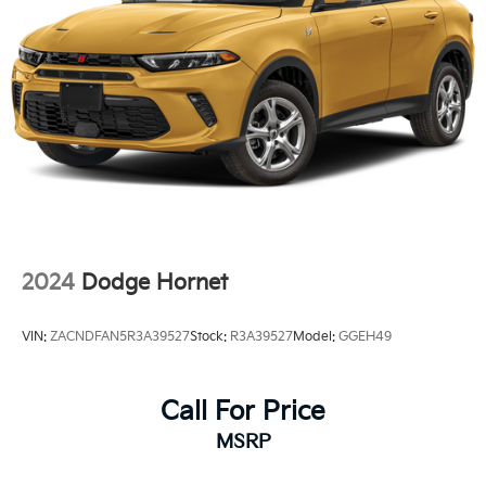
15.8 Gal. Fuel Tank
Stainless Steel Exhaust
Permanent Locking Hubs
Strut Front Suspension w/Coil Springs
Multi-Link Rear Suspension w/Coil Springs
4-Wheel Disc Brakes w/4-Wheel ABS, Front Vented
Discs, Brake Assist, Hill Hold Control and Electric
Parking Brake
2024
Dodge Hornet
VIN:
ZACNDFAN5R3A39527
Stock:
R3A39527
Model:
GGEH49
Call For Price
MSRP