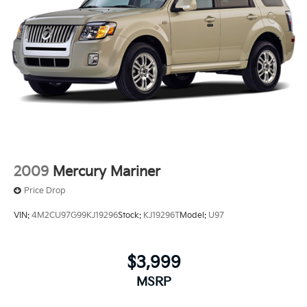
2009
Mercury Mariner
Price Drop
VIN:
4M2CU97G99KJ19296
Stock:
KJ19296T
Model:
U97
$3,999
MSRP