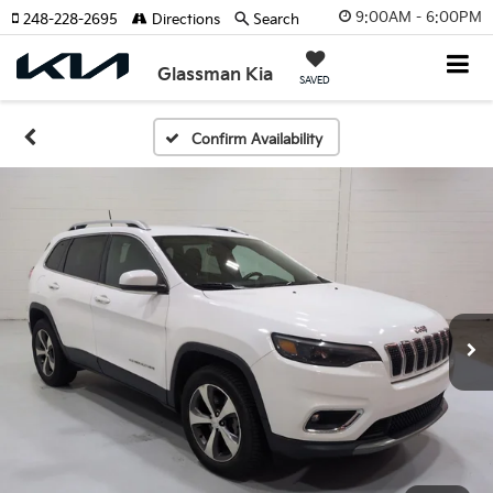
9:00AM - 6:00PM
248-228-2695
Directions
Search
Glassman Kia
SAVED
Confirm Availability