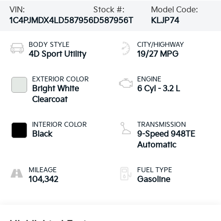
VIN:
Stock #:
Model Code:
1C4PJMDX4LD587956
D587956T
KLJP74
BODY STYLE
CITY/HIGHWAY
4D Sport Utility
19/27 MPG
EXTERIOR COLOR
ENGINE
Bright White
6 Cyl - 3.2 L
Clearcoat
INTERIOR COLOR
TRANSMISSION
Black
9-Speed 948TE
Automatic
MILEAGE
FUEL TYPE
104,342
Gasoline