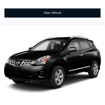
View Vehicle