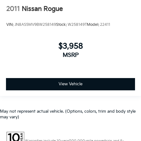
2011
Nissan Rogue
VIN:
JN8AS5MV9BW258149
Stock:
W258149T
Model:
22411
$3,958
MSRP
View Vehicle
May not represent actual vehicle. (Options, colors, trim and body style
may vary)
Warranties include 10-year/100,000-mile powertrain and 5-