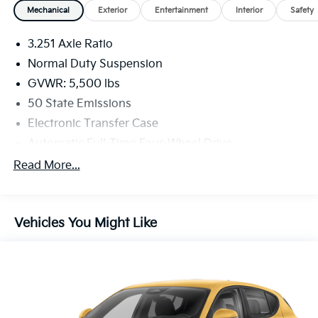
Mechanical
Exterior
Entertainment
Interior
Safety
3.251 Axle Ratio
Normal Duty Suspension
GVWR: 5,500 lbs
50 State Emissions
Electronic Transfer Case
Automatic Full-Time Four-Wheel Drive
700CCA Maintenance-Free Battery w/Run Down
Read More...
Protection
160 Amp Alternator
Stop-Start Multiple VSM System
Vehicles You Might Like
Towing Equipment -inc: Trailer Sway Control
1000# Maximum Payload
Gas-Pressurized Shock Absorbers
Front And Rear Anti-Roll Bars
Electric Power-Assist Speed-Sensing Steering