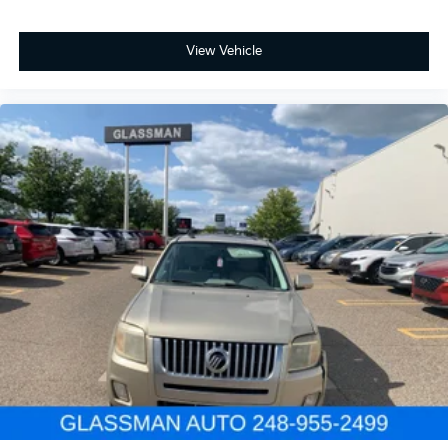
View Vehicle