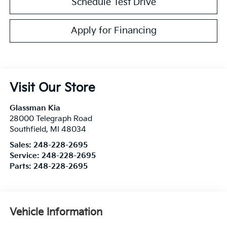
Schedule Test Drive
Apply for Financing
Visit Our Store
Glassman Kia
28000 Telegraph Road
Southfield
,
MI
48034
Sales:
248-228-2695
Service:
248-228-2695
Parts:
248-228-2695
Vehicle Information