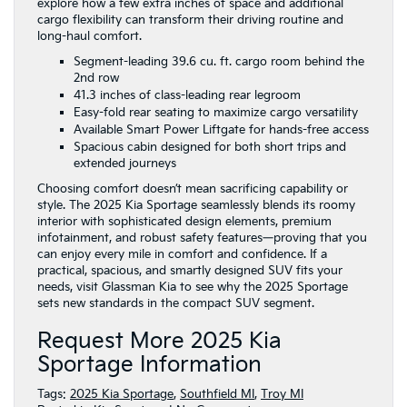
explore how a few extra inches of space and additional
cargo flexibility can transform their driving routine and
long-haul comfort.
Segment-leading 39.6 cu. ft. cargo room behind the
2nd row
41.3 inches of class-leading rear legroom
Easy-fold rear seating to maximize cargo versatility
Available Smart Power Liftgate for hands-free access
Spacious cabin designed for both short trips and
extended journeys
Choosing comfort doesn’t mean sacrificing capability or
style. The 2025 Kia Sportage seamlessly blends its roomy
interior with sophisticated design elements, premium
infotainment, and robust safety features—proving that you
can enjoy every mile in comfort and confidence. If a
practical, spacious, and smartly designed SUV fits your
needs, visit Glassman Kia to see why the 2025 Sportage
sets new standards in the compact SUV segment.
Request More 2025 Kia
Sportage Information
Tags:
2025 Kia Sportage
,
Southfield MI
,
Troy MI