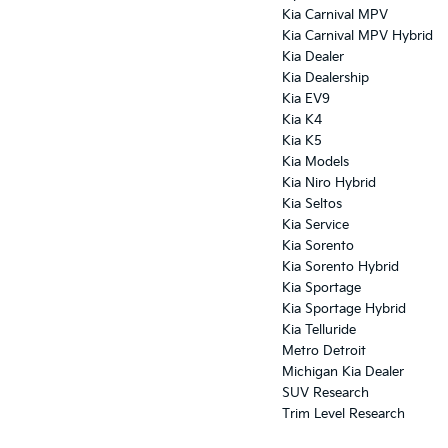
Kia Carnival MPV
Kia Carnival MPV Hybrid
Kia Dealer
Kia Dealership
Kia EV9
Kia K4
Kia K5
Kia Models
Kia Niro Hybrid
Kia Seltos
Kia Service
Kia Sorento
Kia Sorento Hybrid
Kia Sportage
Kia Sportage Hybrid
Kia Telluride
Metro Detroit
Michigan Kia Dealer
SUV Research
Trim Level Research