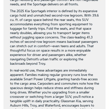
needs, and the Sportage delivers on all fronts.
The 2025 Kia Sportage’s interior is defined by its expansive
cargo hold and unmatched second-row legroom. With 39.6
cu. ft. of cargo space behind the rear seats, this SUV
accommodates everything from sporting equipment to
luggage for family trips. Fold the seats, and that space
nearly doubles, allowing you to transport larger items
without juggling space concerns. The class-leading 41.3
inches of second-row legroom means backseat passengers
can stretch out in comfort—even teens and adults. That
thoughtful focus on space results in a more enjoyable
experience for driver and passengers alike, whether
navigating Detroit’s urban traffic or exploring the
backroads beyond Troy.
In real-world use, these advantages are immediately
apparent. Families making regular grocery runs love the
available Smart Power Liftgate, granting hands-free access
to the cargo area. Carpoolers and commuters note how the
spacious design helps reduce stress and stiffness during
long drives. Whether you’re upgrading from a smaller
crossover or switching from a larger SUV, you’ll notice a
tangible uplift in daily practicality. Glassman Kia, serving
Auburn Hills, Troy, and Waterford, encourages buyers to