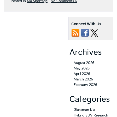
Posted in
Kia Sportage
|
No Comments »
Connect With Us
Archives
August 2026
May 2026
April 2026
March 2026
February 2026
Categories
Glassman Kia
Hybrid SUV Research