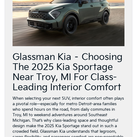
Glassman Kia – Choosing
The 2025 Kia Sportage
Near Troy, MI For Class-
Leading Interior Comfort
When selecting your next SUV, interior comfort often plays
a pivotal role—especially for metro Detroit-area families
who spend hours on the road, from daily commutes in
Troy, MI to weekend adventures around Southeast
Michigan. That’s why class-leading space and thoughtful
design make the 2025 Kia Sportage stand out in such a
crowded field. Glassman Kia understands that legroom,
cargo flexibility, and passenger comfort are non-negotiable