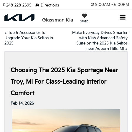
9:00AM - 6:00PM
248-228-2695
Directions
Glassman Kia
SAVED
«
Top 5 Accessories to
Make Everyday Drives Smarter
Upgrade Your Kia Seltos in
with Kia’s Advanced Safety
2025
Suite on the 2025 Kia Seltos
near Auburn Hills, MI
»
Choosing The 2025 Kia Sportage Near
Troy, MI For Class-Leading Interior
Comfort
Feb 14, 2026