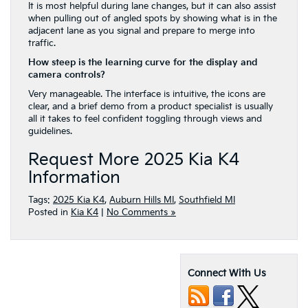
It is most helpful during lane changes, but it can also assist
when pulling out of angled spots by showing what is in the
adjacent lane as you signal and prepare to merge into
traffic.
How steep is the learning curve for the display and
camera controls?
Very manageable. The interface is intuitive, the icons are
clear, and a brief demo from a product specialist is usually
all it takes to feel confident toggling through views and
guidelines.
Request More 2025 Kia K4
Information
Tags:
2025 Kia K4
,
Auburn Hills MI
,
Southfield MI
Posted in
Kia K4
|
No Comments »
Connect With Us