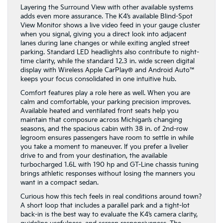
Layering the Surround View with other available systems
adds even more assurance. The K4’s available Blind-Spot
View Monitor shows a live video feed in your gauge cluster
when you signal, giving you a direct look into adjacent
lanes during lane changes or while exiting angled street
parking. Standard LED headlights also contribute to night-
time clarity, while the standard 12.3 in. wide screen digital
display with Wireless Apple CarPlay® and Android Auto™
keeps your focus consolidated in one intuitive hub.
Comfort features play a role here as well. When you are
calm and comfortable, your parking precision improves.
Available heated and ventilated front seats help you
maintain that composure across Michigan’s changing
seasons, and the spacious cabin with 38 in. of 2nd-row
legroom ensures passengers have room to settle in while
you take a moment to maneuver. If you prefer a livelier
drive to and from your destination, the available
turbocharged 1.6L with 190 hp and GT-Line chassis tuning
brings athletic responses without losing the manners you
want in a compact sedan.
Curious how this tech feels in real conditions around town?
A short loop that includes a parallel park and a tight-lot
back-in is the best way to evaluate the K4’s camera clarity,