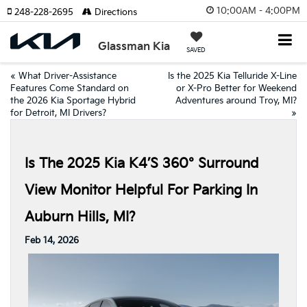
10:00AM - 4:00PM
248-228-2695
Directions
Glassman Kia
SAVED
«
What Driver-Assistance
Is the 2025 Kia Telluride X-Line
Features Come Standard on
or X-Pro Better for Weekend
the 2026 Kia Sportage Hybrid
Adventures around Troy, MI?
for Detroit, MI Drivers?
»
Is The 2025 Kia K4’s 360° Surround
View Monitor Helpful For Parking In
Auburn Hills, MI?
Feb 14, 2026