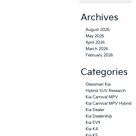
Archives
August 2026
May 2026
April 2026
March 2026
February 2026
Categories
Glassman Kia
Hybrid SUV Research
Kia Carnival MPV
Kia Carnival MPV Hybrid
Kia Dealer
Kia Dealership
Kia EV9
Kia K4
Kia K5