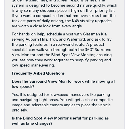
guideline usefulness, and screen responsiveness. The
system is designed to become second nature quickly, which
is why so many shoppers place it high on their priority list.
If you want a compact sedan that removes stress from the
trickiest parts of daily driving, the K4’s visibility upgrades
are worth a close look from every angle.
For hands-on help, schedule a visit with Glassman Kia,
serving Auburn Hills, Troy, and Waterford, and ask to try
the parking features in a real-world route. A product
specialist can walk you through both the 360° Surround
View Monitor and the Blind-Spot View Monitor, ensuring
you see how they work together to simplify parking and
low-speed maneuvering.
Frequently Asked Questions:
Does the Surround View Monitor work while moving at
low speeds?
Yes, it is designed for low-speed maneuvers like parking
and navigating tight areas. You will get a clear composite
image and selectable camera angles to place the vehicle
precisely.
Is the Blind-Spot View Monitor useful for parking as
well as lane changes?