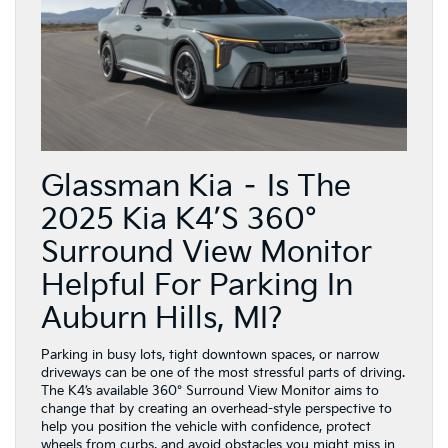
Glassman Kia – Is The
2025 Kia K4’s 360°
Surround View Monitor
Helpful For Parking In
Auburn Hills, MI?
Parking in busy lots, tight downtown spaces, or narrow
driveways can be one of the most stressful parts of driving.
The K4’s available 360° Surround View Monitor aims to
change that by creating an overhead-style perspective to
help you position the vehicle with confidence, protect
wheels from curbs, and avoid obstacles you might miss in