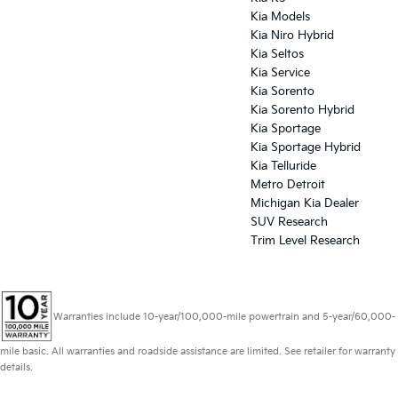
Kia Models
Kia Niro Hybrid
Kia Seltos
Kia Service
Kia Sorento
Kia Sorento Hybrid
Kia Sportage
Kia Sportage Hybrid
Kia Telluride
Metro Detroit
Michigan Kia Dealer
SUV Research
Trim Level Research
Warranties include 10-year/100,000-mile powertrain and 5-year/60,000-
mile basic. All warranties and roadside assistance are limited. See retailer for warranty
details.