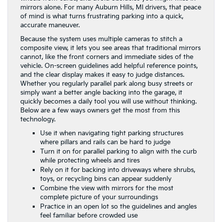
mirrors alone. For many Auburn Hills, MI drivers, that peace
of mind is what turns frustrating parking into a quick,
accurate maneuver.
Because the system uses multiple cameras to stitch a
composite view, it lets you see areas that traditional mirrors
cannot, like the front corners and immediate sides of the
vehicle. On-screen guidelines add helpful reference points,
and the clear display makes it easy to judge distances.
Whether you regularly parallel park along busy streets or
simply want a better angle backing into the garage, it
quickly becomes a daily tool you will use without thinking.
Below are a few ways owners get the most from this
technology.
Use it when navigating tight parking structures
where pillars and rails can be hard to judge
Turn it on for parallel parking to align with the curb
while protecting wheels and tires
Rely on it for backing into driveways where shrubs,
toys, or recycling bins can appear suddenly
Combine the view with mirrors for the most
complete picture of your surroundings
Practice in an open lot so the guidelines and angles
feel familiar before crowded use