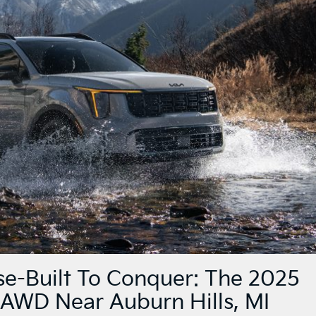
e-Built To Conquer: The 2025
 AWD Near Auburn Hills, MI