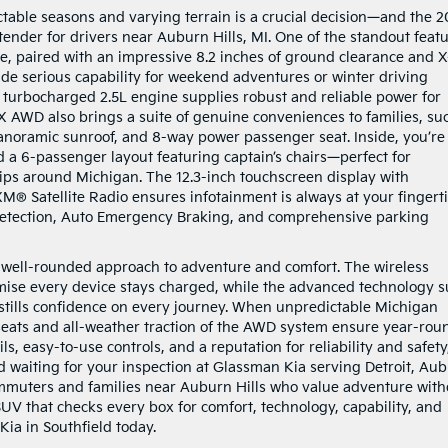
table seasons and varying terrain is a crucial decision—and the 
ender for drivers near Auburn Hills, MI. One of the standout feat
ve, paired with an impressive 8.2 inches of ground clearance and X
ide serious capability for weekend adventures or winter driving
e turbocharged 2.5L engine supplies robust and reliable power for
 EX AWD also brings a suite of genuine conveniences to families, su
anoramic sunroof, and 8-way power passenger seat. Inside, you’re
a 6-passenger layout featuring captain’s chairs—perfect for
ips around Michigan. The 12.3-inch touchscreen display with
M® Satellite Radio ensures infotainment is always at your fingerti
 Detection, Auto Emergency Braking, and comprehensive parking
s well-rounded approach to adventure and comfort. The wireless
ise every device stays charged, while the advanced technology s
instills confidence on every journey. When unpredictable Michigan
t seats and all-weather traction of the AWD system ensure year-rou
ils, easy-to-use controls, and a reputation for reliability and safety
 waiting for your inspection at Glassman Kia serving Detroit, Au
commuters and families near Auburn Hills who value adventure with
 SUV that checks every box for comfort, technology, capability, and
Kia in Southfield today.