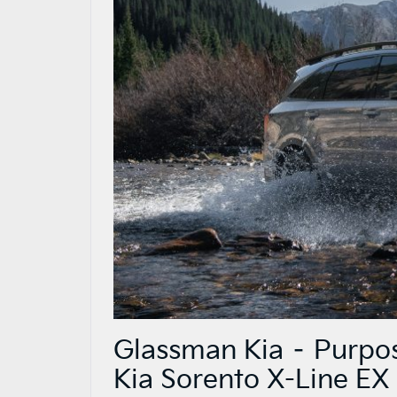
Glassman Kia – Purpos
Kia Sorento X-Line EX