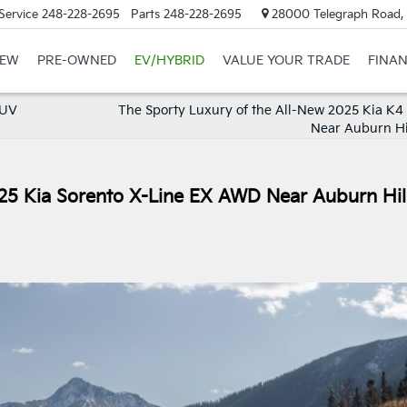
Service
248-228-2695
Parts
248-228-2695
28000 Telegraph Road, 
EW
PRE-OWNED
EV/HYBRID
VALUE YOUR TRADE
FINA
SUV
The Sporty Luxury of the All-New 2025 Kia K4
Near Auburn Hil
25 Kia Sorento X-Line EX AWD Near Auburn Hill