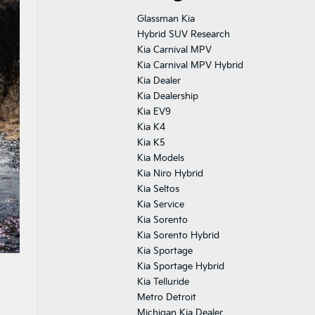
Glassman Kia
Hybrid SUV Research
Kia Carnival MPV
Kia Carnival MPV Hybrid
Kia Dealer
Kia Dealership
Kia EV9
Kia K4
Kia K5
Kia Models
Kia Niro Hybrid
Kia Seltos
Kia Service
Kia Sorento
Kia Sorento Hybrid
Kia Sportage
Kia Sportage Hybrid
Kia Telluride
Metro Detroit
Michigan Kia Dealer