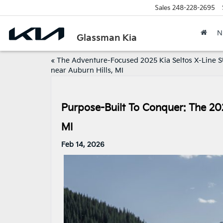
Sales
248-228-2695
N
Glassman Kia
«
The Adventure-Focused 2025 Kia Seltos X-Line 
near Auburn Hills, MI
Purpose-Built To Conquer: The 20
MI
Feb 14, 2026