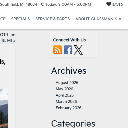
Southfield, MI 48034
Today:
9:00AM - 6:00PM
SAVED
NCE
SPECIALS
SERVICE & PARTS
ABOUT GLASSMAN KIA
 GT-Line
Connect With Us
ls, MI
»
s,
Archives
August 2026
May 2026
April 2026
March 2026
February 2026
Categories