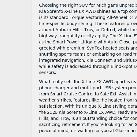
Choosing the right SUV for Michigan’s unpredic
Kia Sorento X-Line EX AWD shines as a top cont
is its standard Torque Vectoring All-Wheel Dri
Line-specific body styling. These features prov
around Auburn Hills, Troy, or Detroit, while th
highway tranquility or city agility. The X-Line
as the Smart Power Liftgate with Auto-Close, p
greeted with premium SynTex heated seats and 
shuttling sports teams or embarking on road tr
integrated navigation, Kia Connect, and SiriusX
while safety is addressed through Blind-Spot
sensors.
What really sets the X-Line EX AWD apart is it
phone charger and multi-port USB system prom
from Smart Cruise Control to Safe Exit Assist 
weather strikes, features like the heated fron
satisfaction. With its unique X-Line styling deta
the 2025 Kia Sorento X-Line EX AWD, ready and
Hills, and Troy, is an outstanding choice for 
sacrificing refinement. If you’re looking for an
peace of mind, it’s waiting for you at Glassman 