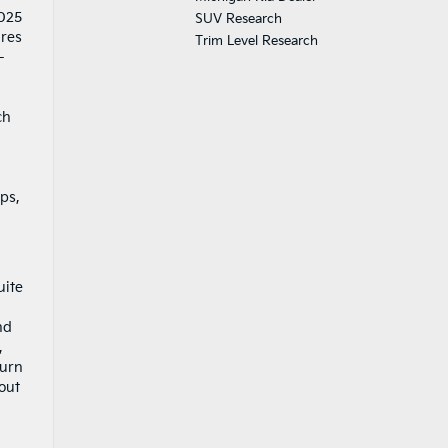
2025
SUV Research
ures
Trim Level Research
-
ch
ps,
uite
nd
,
burn
out