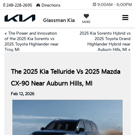
9:00AM - 6:00PM
248-228-2695
Directions
Glassman Kia
SAVED
«
The Power and Innovation
2025 Kia Sorento Hybrid vs
of the 2025 Kia Sorento vs
2025 Toyota Grand
2025 Toyota Highlander near
Highlander Hybrid near
Troy, MI
Auburn Hills, MI
»
The 2025 Kia Telluride Vs 2025 Mazda
CX-90 Near Auburn Hills, MI
Feb 12, 2026