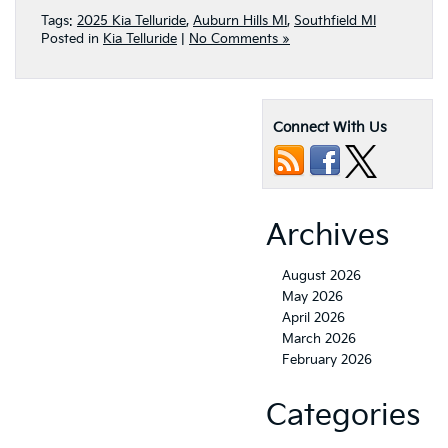
Tags:
2025 Kia Telluride
,
Auburn Hills MI
,
Southfield MI
Posted in
Kia Telluride
|
No Comments »
Connect With Us
Archives
August 2026
May 2026
April 2026
March 2026
February 2026
Categories