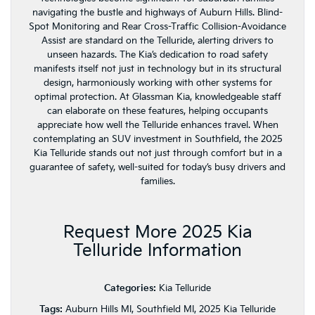
navigating the bustle and highways of Auburn Hills. Blind-
Spot Monitoring and Rear Cross-Traffic Collision-Avoidance
Assist are standard on the Telluride, alerting drivers to
unseen hazards. The Kia’s dedication to road safety
manifests itself not just in technology but in its structural
design, harmoniously working with other systems for
optimal protection. At Glassman Kia, knowledgeable staff
can elaborate on these features, helping occupants
appreciate how well the Telluride enhances travel. When
contemplating an SUV investment in Southfield, the 2025
Kia Telluride stands out not just through comfort but in a
guarantee of safety, well-suited for today’s busy drivers and
families.
Request More 2025 Kia
Telluride Information
Categories:
Kia Telluride
Tags:
Auburn Hills MI, Southfield MI, 2025 Kia Telluride