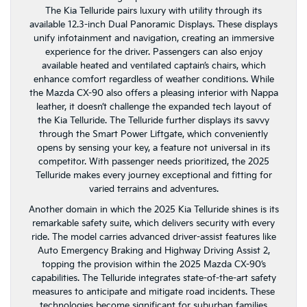
The Kia Telluride pairs luxury with utility through its
available 12.3-inch Dual Panoramic Displays. These displays
unify infotainment and navigation, creating an immersive
experience for the driver. Passengers can also enjoy
available heated and ventilated captain’s chairs, which
enhance comfort regardless of weather conditions. While
the Mazda CX-90 also offers a pleasing interior with Nappa
leather, it doesn’t challenge the expanded tech layout of
the Kia Telluride. The Telluride further displays its savvy
through the Smart Power Liftgate, which conveniently
opens by sensing your key, a feature not universal in its
competitor. With passenger needs prioritized, the 2025
Telluride makes every journey exceptional and fitting for
varied terrains and adventures.
Another domain in which the 2025 Kia Telluride shines is its
remarkable safety suite, which delivers security with every
ride. The model carries advanced driver-assist features like
Auto Emergency Braking and Highway Driving Assist 2,
topping the provision within the 2025 Mazda CX-90’s
capabilities. The Telluride integrates state-of-the-art safety
measures to anticipate and mitigate road incidents. These
technologies become significant for suburban families