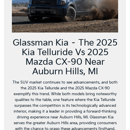
Glassman Kia – The 2025
Kia Telluride Vs 2025
Mazda CX-90 Near
Auburn Hills, MI
The SUV market continues to see advancements, and both
the 2025 Kia Telluride and the 2025 Mazda CX-90
exemplify this trend. While both models bring noteworthy
qualities to the table, one feature where the Kia Telluride
surpasses the competition is its technologically advanced
interior, making it a leader in providing a forward-thinking
driving experience near Auburn Hills, MI. Glassman Kia
serves the greater Auburn Hills area, providing consumers
with the chance to grasp these advancements firsthand.