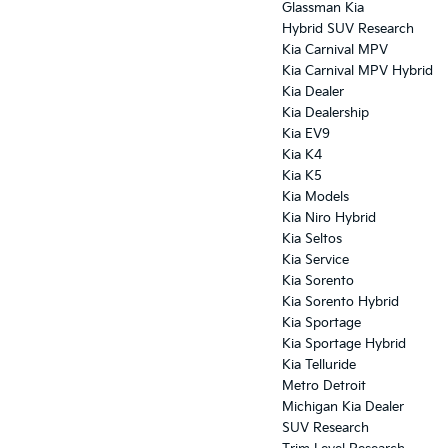
Glassman Kia
Hybrid SUV Research
Kia Carnival MPV
Kia Carnival MPV Hybrid
Kia Dealer
Kia Dealership
Kia EV9
Kia K4
Kia K5
Kia Models
Kia Niro Hybrid
Kia Seltos
Kia Service
Kia Sorento
Kia Sorento Hybrid
Kia Sportage
Kia Sportage Hybrid
Kia Telluride
Metro Detroit
Michigan Kia Dealer
SUV Research