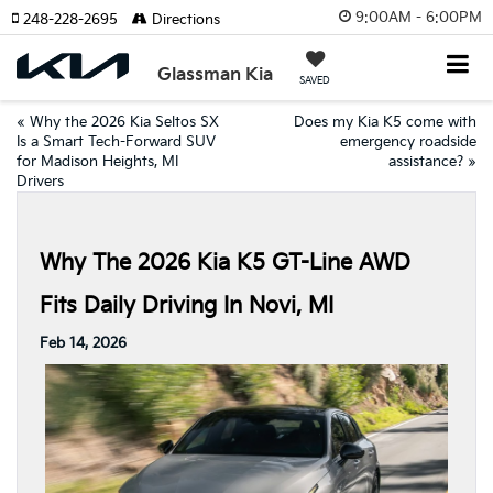
9:00AM - 6:00PM
248-228-2695
Directions
Glassman Kia
SAVED
«
Why the 2026 Kia Seltos SX
Does my Kia K5 come with
Is a Smart Tech-Forward SUV
emergency roadside
for Madison Heights, MI
assistance?
»
Drivers
Why The 2026 Kia K5 GT-Line AWD
Fits Daily Driving In Novi, MI
Feb 14, 2026