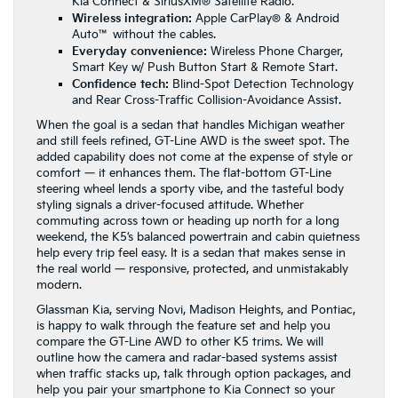
Kia Connect & SiriusXM® Satellite Radio.
Wireless integration:
Apple CarPlay® & Android
Auto™ without the cables.
Everyday convenience:
Wireless Phone Charger,
Smart Key w/ Push Button Start & Remote Start.
Confidence tech:
Blind-Spot Detection Technology
and Rear Cross-Traffic Collision-Avoidance Assist.
When the goal is a sedan that handles Michigan weather
and still feels refined, GT-Line AWD is the sweet spot. The
added capability does not come at the expense of style or
comfort — it enhances them. The flat-bottom GT-Line
steering wheel lends a sporty vibe, and the tasteful body
styling signals a driver-focused attitude. Whether
commuting across town or heading up north for a long
weekend, the K5’s balanced powertrain and cabin quietness
help every trip feel easy. It is a sedan that makes sense in
the real world — responsive, protected, and unmistakably
modern.
Glassman Kia, serving Novi, Madison Heights, and Pontiac,
is happy to walk through the feature set and help you
compare the GT-Line AWD to other K5 trims. We will
outline how the camera and radar-based systems assist
when traffic stacks up, talk through option packages, and
help you pair your smartphone to Kia Connect so your