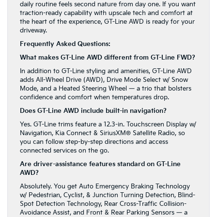
daily routine feels second nature from day one. If you want
traction-ready capability with upscale tech and comfort at
the heart of the experience, GT-Line AWD is ready for your
driveway.
Frequently Asked Questions:
What makes GT-Line AWD different from GT-Line FWD?
In addition to GT-Line styling and amenities, GT-Line AWD
adds All-Wheel Drive (AWD), Drive Mode Select w/ Snow
Mode, and a Heated Steering Wheel — a trio that bolsters
confidence and comfort when temperatures drop.
Does GT-Line AWD include built-in navigation?
Yes. GT-Line trims feature a 12.3-in. Touchscreen Display w/
Navigation, Kia Connect & SiriusXM® Satellite Radio, so
you can follow step-by-step directions and access
connected services on the go.
Are driver-assistance features standard on GT-Line
AWD?
Absolutely. You get Auto Emergency Braking Technology
w/ Pedestrian, Cyclist, & Junction Turning Detection, Blind-
Spot Detection Technology, Rear Cross-Traffic Collision-
Avoidance Assist, and Front & Rear Parking Sensors — a