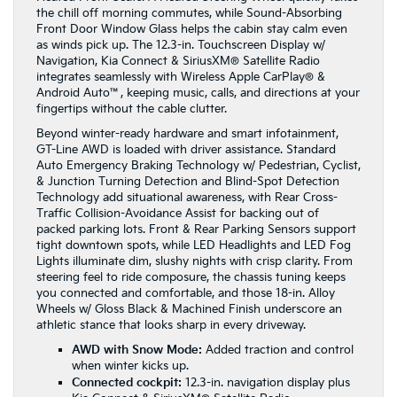
the chill off morning commutes, while Sound-Absorbing
Front Door Window Glass helps the cabin stay calm even
as winds pick up. The 12.3-in. Touchscreen Display w/
Navigation, Kia Connect & SiriusXM® Satellite Radio
integrates seamlessly with Wireless Apple CarPlay® &
Android Auto™, keeping music, calls, and directions at your
fingertips without the cable clutter.
Beyond winter-ready hardware and smart infotainment,
GT-Line AWD is loaded with driver assistance. Standard
Auto Emergency Braking Technology w/ Pedestrian, Cyclist,
& Junction Turning Detection and Blind-Spot Detection
Technology add situational awareness, with Rear Cross-
Traffic Collision-Avoidance Assist for backing out of
packed parking lots. Front & Rear Parking Sensors support
tight downtown spots, while LED Headlights and LED Fog
Lights illuminate dim, slushy nights with crisp clarity. From
steering feel to ride composure, the chassis tuning keeps
you connected and comfortable, and those 18-in. Alloy
Wheels w/ Gloss Black & Machined Finish underscore an
athletic stance that looks sharp in every driveway.
AWD with Snow Mode:
Added traction and control
when winter kicks up.
Connected cockpit:
12.3-in. navigation display plus