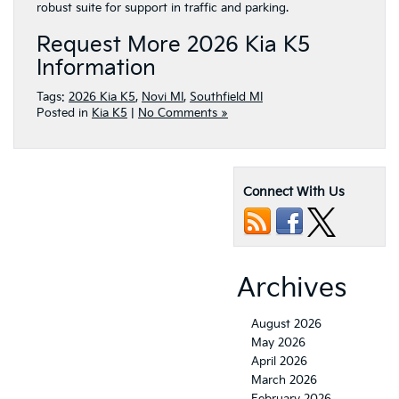
robust suite for support in traffic and parking.
Request More 2026 Kia K5
Information
Tags:
2026 Kia K5
,
Novi MI
,
Southfield MI
Posted in
Kia K5
|
No Comments »
Connect With Us
Archives
August 2026
May 2026
April 2026
March 2026
February 2026