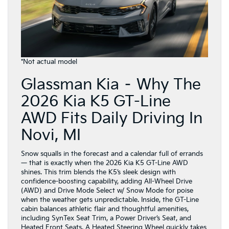
*Not actual model
Glassman Kia – Why The
2026 Kia K5 GT-Line
AWD Fits Daily Driving In
Novi, MI
Snow squalls in the forecast and a calendar full of errands
— that is exactly when the 2026 Kia K5 GT-Line AWD
shines. This trim blends the K5’s sleek design with
confidence-boosting capability, adding All-Wheel Drive
(AWD) and Drive Mode Select w/ Snow Mode for poise
when the weather gets unpredictable. Inside, the GT-Line
cabin balances athletic flair and thoughtful amenities,
including SynTex Seat Trim, a Power Driver’s Seat, and
Heated Front Seats. A Heated Steering Wheel quickly takes