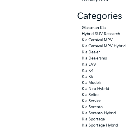
Categories
Glassman Kia
Hybrid SUV Research
Kia Carnival MPV
Kia Carnival MPV Hybrid
Kia Dealer
Kia Dealership
Kia EV9
Kia K4
Kia K5
Kia Models
Kia Niro Hybrid
Kia Seltos
Kia Service
Kia Sorento
Kia Sorento Hybrid
Kia Sportage
Kia Sportage Hybrid