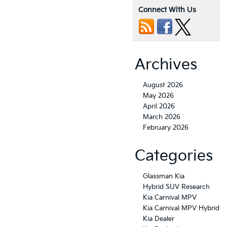
Connect With Us
Archives
August 2026
May 2026
April 2026
March 2026
February 2026
Categories
Glassman Kia
Hybrid SUV Research
Kia Carnival MPV
Kia Carnival MPV Hybrid
Kia Dealer