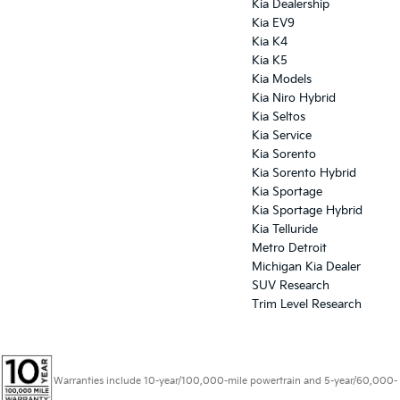
Kia Dealership
Kia EV9
Kia K4
Kia K5
Kia Models
Kia Niro Hybrid
Kia Seltos
Kia Service
Kia Sorento
Kia Sorento Hybrid
Kia Sportage
Kia Sportage Hybrid
Kia Telluride
Metro Detroit
Michigan Kia Dealer
SUV Research
Trim Level Research
Warranties include 10-year/100,000-mile powertrain and 5-year/60,000-