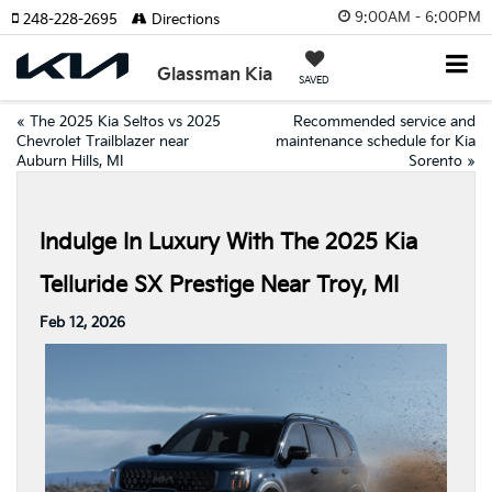
9:00AM - 6:00PM
248-228-2695
Directions
Glassman Kia
SAVED
«
The 2025 Kia Seltos vs 2025
Recommended service and
Chevrolet Trailblazer near
maintenance schedule for Kia
Auburn Hills, MI
Sorento
»
Indulge In Luxury With The 2025 Kia
Telluride SX Prestige Near Troy, MI
Feb 12, 2026