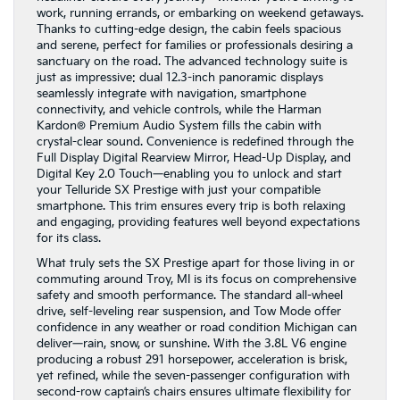
work, running errands, or embarking on weekend getaways.
Thanks to cutting-edge design, the cabin feels spacious
and serene, perfect for families or professionals desiring a
sanctuary on the road. The advanced technology suite is
just as impressive: dual 12.3-inch panoramic displays
seamlessly integrate with navigation, smartphone
connectivity, and vehicle controls, while the Harman
Kardon® Premium Audio System fills the cabin with
crystal-clear sound. Convenience is redefined through the
Full Display Digital Rearview Mirror, Head-Up Display, and
Digital Key 2.0 Touch—enabling you to unlock and start
your Telluride SX Prestige with just your compatible
smartphone. This trim ensures every trip is both relaxing
and engaging, providing features well beyond expectations
for its class.
What truly sets the SX Prestige apart for those living in or
commuting around Troy, MI is its focus on comprehensive
safety and smooth performance. The standard all-wheel
drive, self-leveling rear suspension, and Tow Mode offer
confidence in any weather or road condition Michigan can
deliver—rain, snow, or sunshine. With the 3.8L V6 engine
producing a robust 291 horsepower, acceleration is brisk,
yet refined, while the seven-passenger configuration with
second-row captain’s chairs ensures ultimate flexibility for