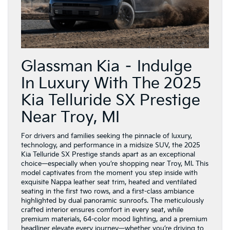
Glassman Kia – Indulge
In Luxury With The 2025
Kia Telluride SX Prestige
Near Troy, MI
For drivers and families seeking the pinnacle of luxury,
technology, and performance in a midsize SUV, the 2025
Kia Telluride SX Prestige stands apart as an exceptional
choice—especially when you’re shopping near Troy, MI. This
model captivates from the moment you step inside with
exquisite Nappa leather seat trim, heated and ventilated
seating in the first two rows, and a first-class ambiance
highlighted by dual panoramic sunroofs. The meticulously
crafted interior ensures comfort in every seat, while
premium materials, 64-color mood lighting, and a premium
headliner elevate every journey—whether you’re driving to