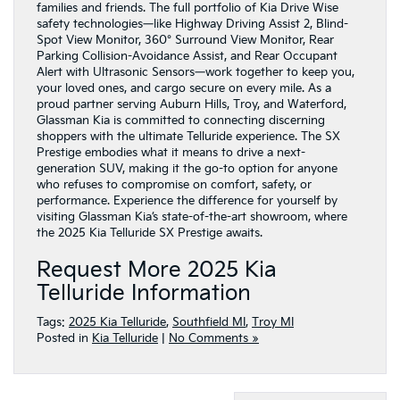
families and friends. The full portfolio of Kia Drive Wise
safety technologies—like Highway Driving Assist 2, Blind-
Spot View Monitor, 360° Surround View Monitor, Rear
Parking Collision-Avoidance Assist, and Rear Occupant
Alert with Ultrasonic Sensors—work together to keep you,
your loved ones, and cargo secure on every mile. As a
proud partner serving Auburn Hills, Troy, and Waterford,
Glassman Kia is committed to connecting discerning
shoppers with the ultimate Telluride experience. The SX
Prestige embodies what it means to drive a next-
generation SUV, making it the go-to option for anyone
who refuses to compromise on comfort, safety, or
performance. Experience the difference for yourself by
visiting Glassman Kia’s state-of-the-art showroom, where
the 2025 Kia Telluride SX Prestige awaits.
Request More 2025 Kia
Telluride Information
Tags:
2025 Kia Telluride
,
Southfield MI
,
Troy MI
Posted in
Kia Telluride
|
No Comments »