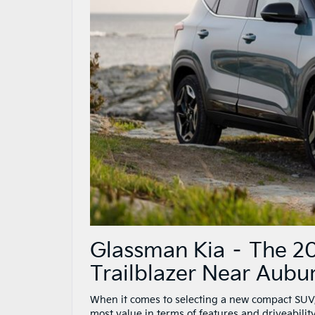
Glassman Kia – The 20
Trailblazer Near Aubur
When it comes to selecting a new compact SUV,
most value in terms of features and driveabili