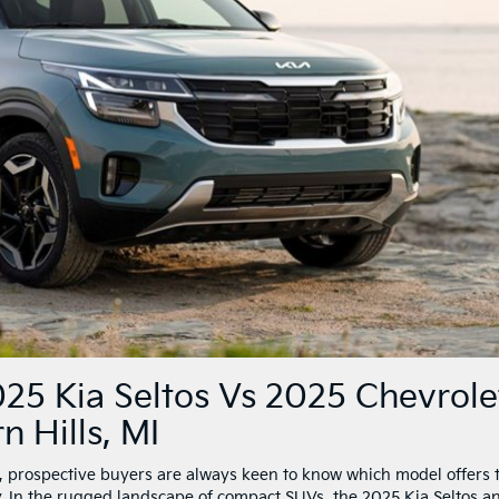
25 Kia Seltos Vs 2025 Chevrole
n Hills, MI
 prospective buyers are always keen to know which model offers 
ty. In the rugged landscape of compact SUVs, the 2025 Kia Seltos a