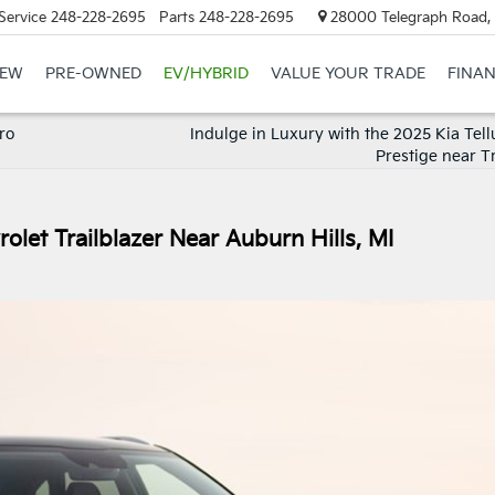
Service
248-228-2695
Parts
248-228-2695
28000 Telegraph Road, 
EW
PRE-OWNED
EV/HYBRID
VALUE YOUR TRADE
FINA
ro
Indulge in Luxury with the 2025 Kia Tell
Prestige near T
olet Trailblazer Near Auburn Hills, MI