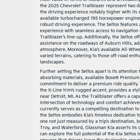
the 2025 Chevrolet Trailblazer represent two d
the driving experience notably higher with its
available turbocharged 195 horsepower engine s
robust driving experience. The Seltos features
experience with seamless access to navigation
Trailblazer’s line-up. Additionally, the Seltos 
assistance on the roadways of Auburn Hills, ad
atmosphere. Moreover, Kia’s available All-Whee
varied terrains, catering to those off-road en
landscapes.
Further setting the Seltos apart is its attentio
absorbing materials, available Bose® Premium 
commitment to deliver a premium ride quality. T
the X-Line trim’s rugged accent, provides a st
near Detroit, MI. As the Trailblazer offers a ca
intersection of technology and comfort achieved
currently serves as a compelling destination to
the Seltos embodies Kia’s timeless dedication t
one not just measured by a trip’s destination, 
Troy, and Waterford, Glassman Kia asserts its
can explore the full potential of the Kia Selto