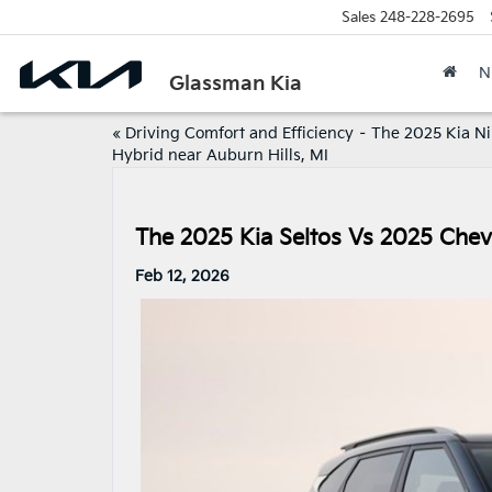
Sales
248-228-2695
N
Glassman Kia
«
Driving Comfort and Efficiency – The 2025 Kia Ni
Hybrid near Auburn Hills, MI
The 2025 Kia Seltos Vs 2025 Chevr
Feb 12, 2026