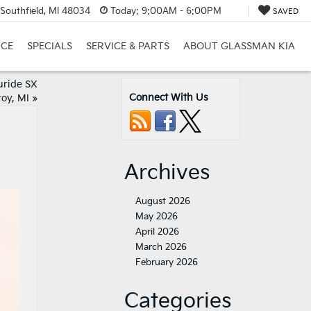
Southfield, MI 48034
Today:
9:00AM - 6:00PM
SAVED
NCE
SPECIALS
SERVICE & PARTS
ABOUT GLASSMAN KIA
uride SX
Connect With Us
roy, MI
»
Archives
August 2026
May 2026
April 2026
March 2026
February 2026
Categories