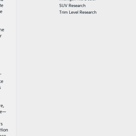
te
SUV Research
he
Trim Level Research
the
r
’
ke
s
re,
ce—
rs
ction