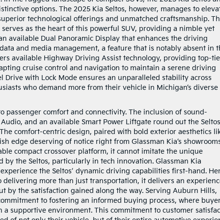
istinctive options. The 2025 Kia Seltos, however, manages to eleva
 superior technological offerings and unmatched craftsmanship. T
erves as the heart of this powerful SUV, providing a nimble yet
 an available Dual Panoramic Display that enhances the driving
 data and media management, a feature that is notably absent in 
offers available Highway Driving Assist technology, providing top-tie
apting cruise control and navigation to maintain a serene driving
l Drive with Lock Mode ensures an unparalleled stability across
thusiasts who demand more from their vehicle in Michigan’s diverse
n to passenger comfort and connectivity. The inclusion of sound-
Audio, and an available Smart Power Liftgate round out the Seltos
he comfort-centric design, paired with bold exterior aesthetics li
ylish edge deserving of notice right from Glassman Kia’s showroom
pable compact crossover platform, it cannot imitate the unique
 by the Seltos, particularly in tech innovation. Glassman Kia
 experience the Seltos’ dynamic driving capabilities first-hand. He
o delivering more than just transportation, it delivers an experien
but by the satisfaction gained along the way. Serving Auburn Hills,
 commitment to fostering an informed buying process, where buye
s in a supportive environment. This commitment to customer satisfa