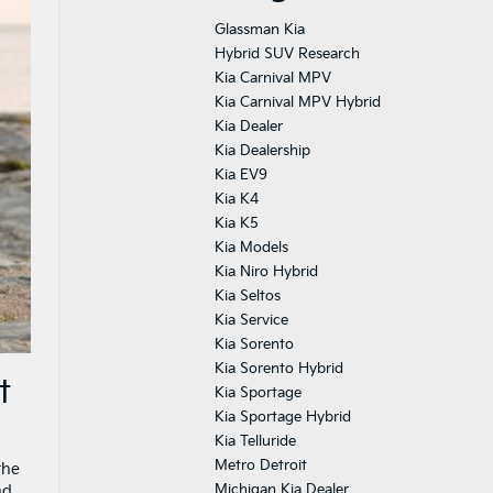
Glassman Kia
Hybrid SUV Research
Kia Carnival MPV
Kia Carnival MPV Hybrid
Kia Dealer
Kia Dealership
Kia EV9
Kia K4
Kia K5
Kia Models
Kia Niro Hybrid
Kia Seltos
Kia Service
Kia Sorento
Kia Sorento Hybrid
t
Kia Sportage
Kia Sportage Hybrid
Kia Telluride
Metro Detroit
the
Michigan Kia Dealer
nd